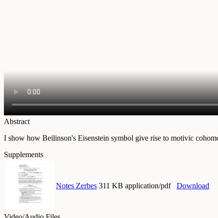
Abstract
I show how Beilinson's Eisenstein symbol give rise to motivic cohomol
Supplements
Notes Zerbes
311 KB application/pdf
Download
Video/Audio Files