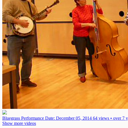
Bluegrass Performance
Date: December 05, 2014
64 views • over 7 
Show more videos