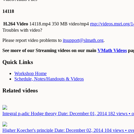
14118
H.264 Video
14118.mp4
350 MB video/mp4
rtsp://videos.msri.org
Troubles with video?
Please report video problems to
itsupport@slmath.org
.
See more of our Streaming videos on our main
VMath Videos
pag
Quick Links
Workshop Home
Schedule, Notes/Handouts & Videos
Related videos
Integral p-adic Hodge theory
Date: December 01, 2014
182 views • o
Higher Koecher's principle
Date: December 02, 2014
104 views • ove