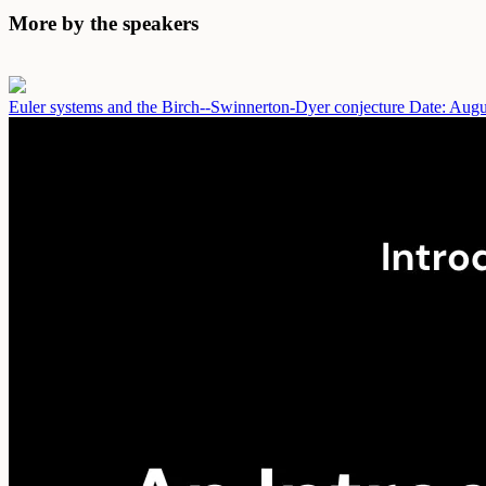
More by the speakers
Euler systems and the Birch--Swinnerton-Dyer conjecture
Date: Augu