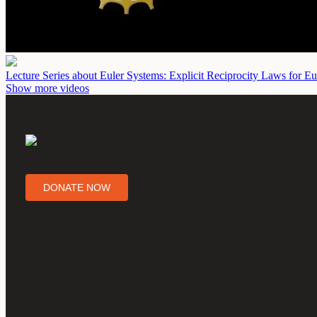
Lecture Series about Euler Systems: Explicit Reciprocity Laws for Eu
Show more videos
DONATE NOW