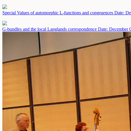
Special Values of automorphic L-functions and congruences
Date: De
G-bundles and the local Langlands correspondence
Date: December 