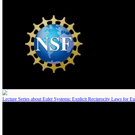
Lecture Series about Euler Systems: Explicit Reciprocity Laws for Eu