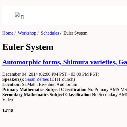
Home
/
Workshop
/
Schedules
/
Euler System
Euler System
Automorphic forms, Shimura varieties, Ga
December 04, 2014
(02:00 PM PST - 03:00 PM PST)
Speaker(s):
Sarah Zerbes
(
ETH Zürich
)
Location:
SLMath: Eisenbud Auditorium
Primary Mathematics Subject Classification
No Primary AMS M
Secondary Mathematics Subject Classification
No Secondary A
Video
14118