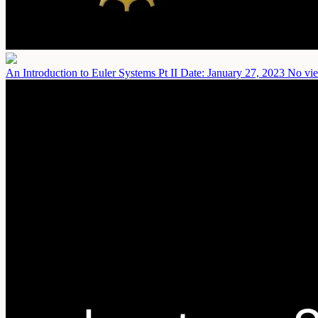
An Introduction to Euler Systems Pt II
Date: January 27, 2023
No vie