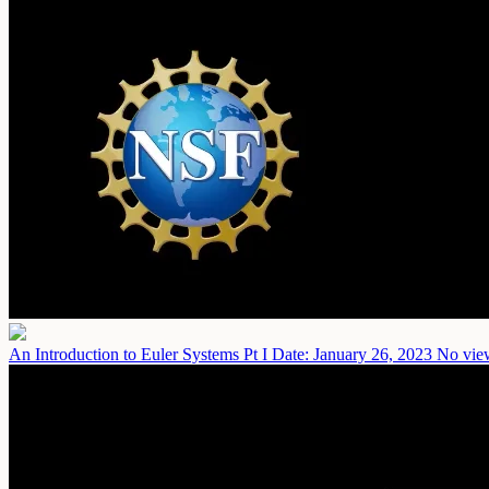
An Introduction to Euler Systems Pt I
Date: January 26, 2023
No view