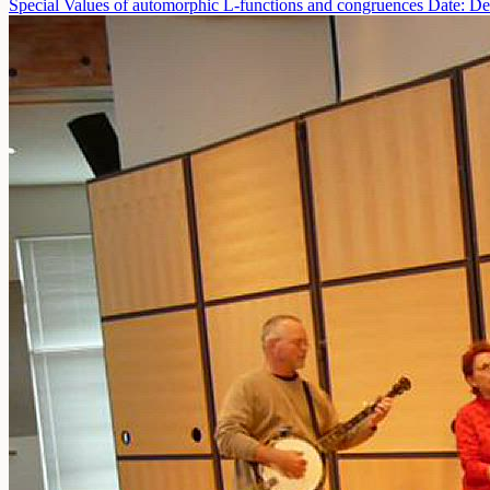
Special Values of automorphic L-functions and congruences
Date: De