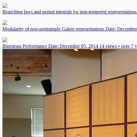
Branching laws and period integrals for non-tempered representations
Modularity of non-semisimple Galois representations
Date: December
Bluegrass Performance
Date: December 05, 2014
14 views • over 7 