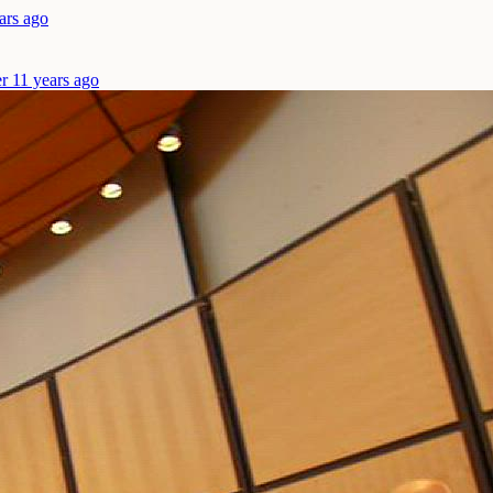
ars ago
r 11 years ago