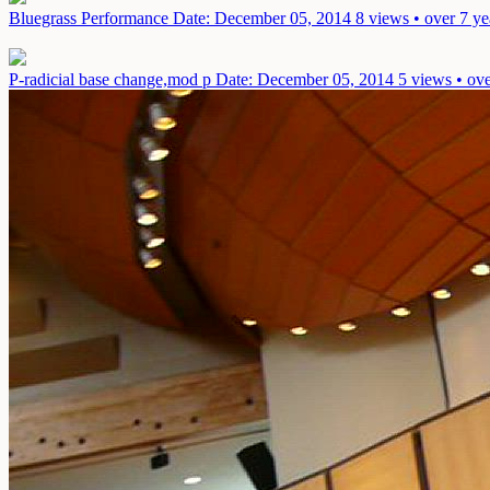
Bluegrass Performance
Date: December 05, 2014
8 views • over 7 ye
P-radicial base change,mod p
Date: December 05, 2014
5 views • ove