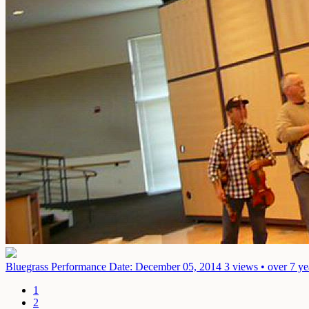
Bluegrass Performance
Date: December 05, 2014
3 views • over 7 ye
1
2