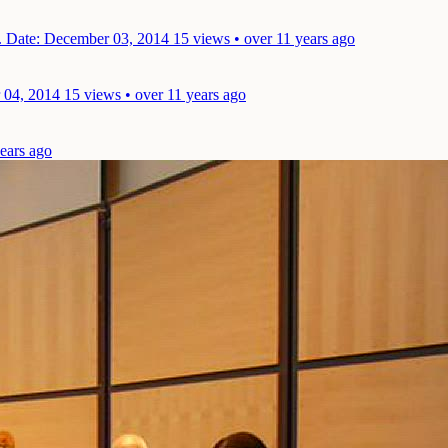
.
Date: December 03, 2014
15 views • over 11 years ago
 04, 2014
15 views • over 11 years ago
years ago