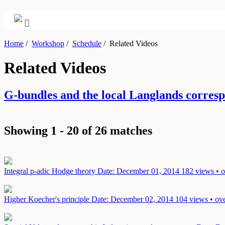
Home
/
Workshop
/
Schedule
/
Related Videos
Related Videos
G-bundles and the local Langlands corre
Showing 1 - 20 of 26 matches
Integral p-adic Hodge theory
Date: December 01, 2014
182 views • o
Higher Koecher's principle
Date: December 02, 2014
104 views • ove