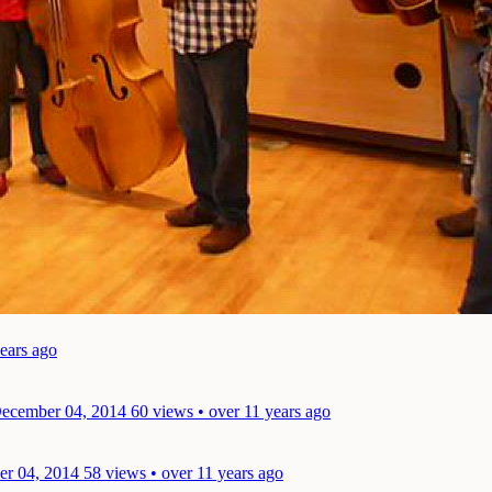
years ago
December 04, 2014
60 views • over 11 years ago
er 04, 2014
58 views • over 11 years ago