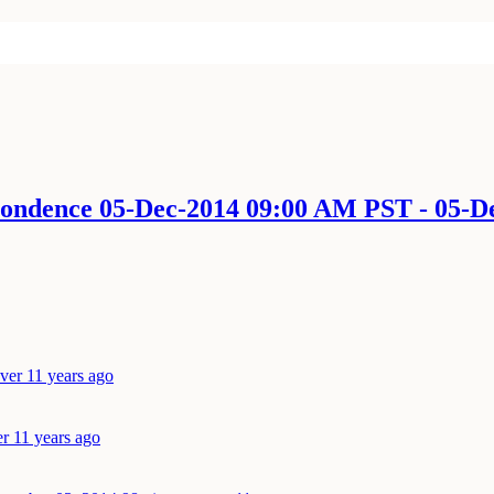
spondence 05-Dec-2014 09:00 AM PST - 05-
ver 11 years ago
r 11 years ago