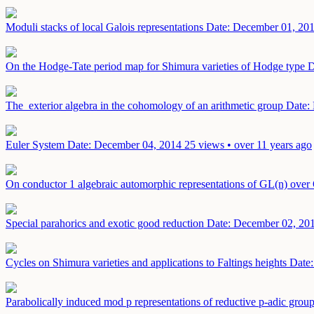
Moduli stacks of local Galois representations
Date: December 01, 20
On the Hodge-Tate period map for Shimura varieties of Hodge type
D
The exterior algebra in the cohomology of an arithmetic group
Date:
Euler System
Date: December 04, 2014
25 views • over 11 years ago
On conductor 1 algebraic automorphic representations of GL(n) over 
Special parahorics and exotic good reduction
Date: December 02, 20
Cycles on Shimura varieties and applications to Faltings heights
Date
Parabolically induced mod p representations of reductive p-adic grou