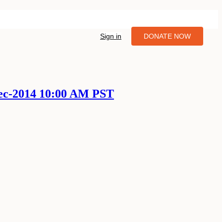
Sign in
DONATE NOW
Dec-2014 10:00 AM PST