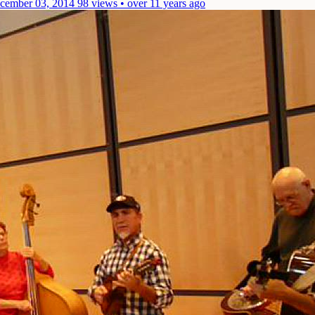
cember 03, 2014
98 views • over 11 years ago