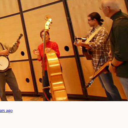
ars ago