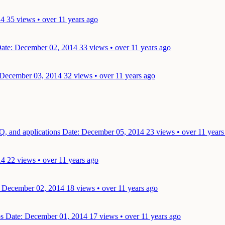
14
35 views • over 11 years ago
ate: December 02, 2014
33 views • over 11 years ago
 December 03, 2014
32 views • over 11 years ago
Q, and applications
Date: December 05, 2014
23 views • over 11 years
14
22 views • over 11 years ago
: December 02, 2014
18 views • over 11 years ago
ps
Date: December 01, 2014
17 views • over 11 years ago