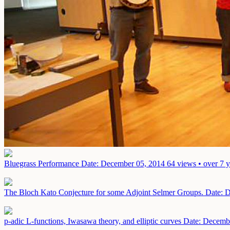
Bluegrass Performance
Date: December 05, 2014
64 views • over 7 
The Bloch Kato Conjecture for some Adjoint Selmer Groups.
Date: 
p-adic L-functions, Iwasawa theory, and elliptic curves
Date: Decemb