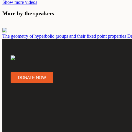
Show more videos
More by the speakers
The geometry of hyperbolic groups and their fixed point properties
Da
DONATE NOW