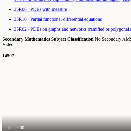
35R06 - PDEs with measure
35R10 - Partial functional-differential equations
35R02 - PDEs on graphs and networks (ramified or polygonal 
Secondary Mathematics Subject Classification
No Secondary A
Video
14597