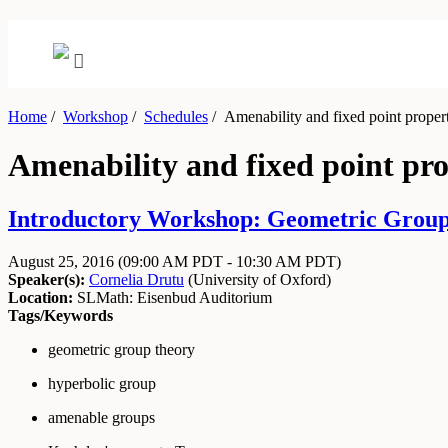
Home
/
Workshop
/
Schedules
/
Amenability and fixed point propert
Amenability and fixed point pro
Introductory Workshop: Geometric Group 
August 25, 2016
(09:00 AM PDT - 10:30 AM PDT)
Speaker(s):
Cornelia Drutu
(
University of Oxford
)
Location:
SLMath: Eisenbud Auditorium
Tags/Keywords
geometric group theory
hyperbolic group
amenable groups