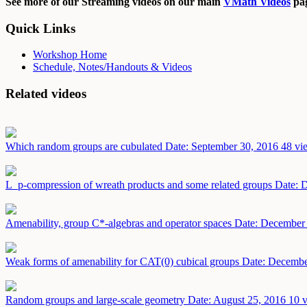
See more of our Streaming videos on our main
VMath Videos
pag
Quick Links
Workshop Home
Schedule, Notes/Handouts & Videos
Related videos
Which random groups are cubulated
Date: September 30, 2016
48 vi
L_p-compression of wreath products and some related groups
Date: 
Amenability, group C*-algebras and operator spaces
Date: December
Weak forms of amenability for CAT(0) cubical groups
Date: Decembe
Random groups and large-scale geometry
Date: August 25, 2016
10 v