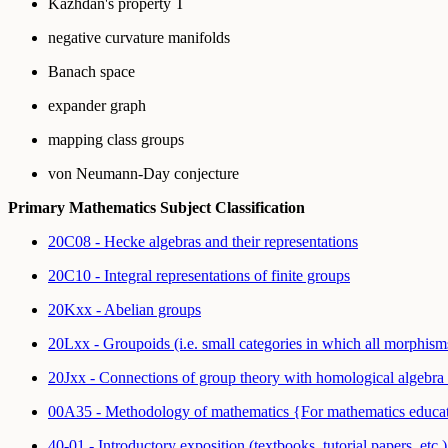
Kazhdan's property T
negative curvature manifolds
Banach space
expander graph
mapping class groups
von Neumann-Day conjecture
Primary Mathematics Subject Classification
20C08 - Hecke algebras and their representations
20C10 - Integral representations of finite groups
20Kxx - Abelian groups
20Lxx - Groupoids (i.e. small categories in which all morphis
20Jxx - Connections of group theory with homological algebra
00A35 - Methodology of mathematics {For mathematics educa
40-01 - Introductory exposition (textbooks, tutorial papers, etc.