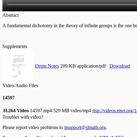
Abstract
A fundamental dichotomy in the theory of infinite groups is the one be
Supplements
Drutu Notes
209 KB application/pdf
Download
Video/Audio Files
14597
H.264 Video
14597.mp4
529 MB video/mp4
rtsp://videos.msri.org
Troubles with video?
Please report video problems to
itsupport@slmath.org
.