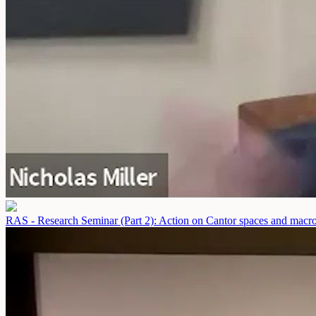
RAS - Research Seminar (Part 2): Action on Cantor spaces and macro