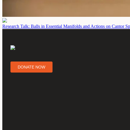
Research Talk: Balls in Essential Manifolds and Actions on Cantor S
DONATE NOW