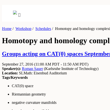
Home
/
Workshop
/
Schedules
/
Homotopy and homology complexity
Homotopy and homology complex
Groups acting on CAT(0) spaces September
September 27, 2016
(11:00 AM PDT - 11:50 AM PDT)
Speaker(s):
Roman Sauer
(
Karlsruhe Institute of Technology
)
Location:
SLMath: Eisenbud Auditorium
Tags/Keywords
CAT(0) space
Riemannian geometry
negative curvature manifolds