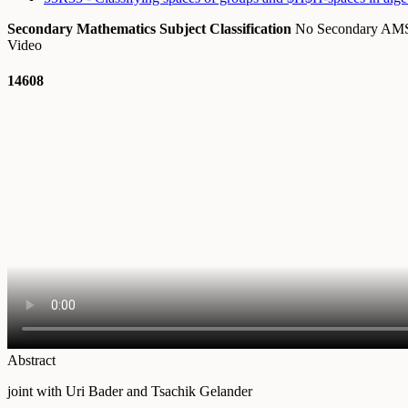
Secondary Mathematics Subject Classification
No Secondary A
Video
14608
Abstract
joint with Uri Bader and Tsachik Gelander