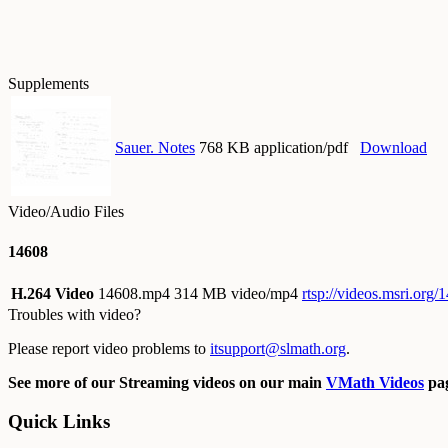
Supplements
Sauer. Notes
768 KB application/pdf
Download
Video/Audio Files
14608
H.264 Video
14608.mp4
314 MB video/mp4
rtsp://videos.msri.org
Troubles with video?
Please report video problems to
itsupport@slmath.org
.
See more of our Streaming videos on our main
VMath Videos
pag
Quick Links