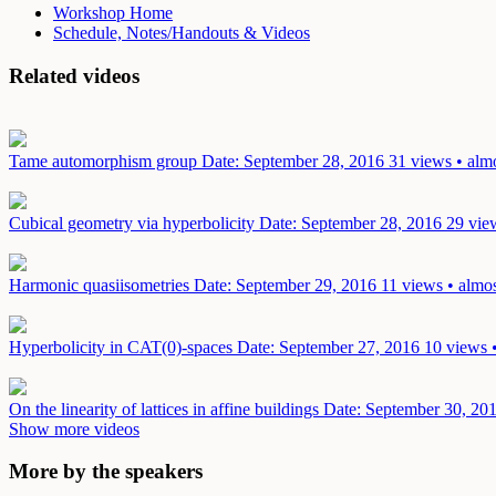
Workshop Home
Schedule, Notes/Handouts & Videos
Related videos
Tame automorphism group
Date: September 28, 2016
31 views • alm
Cubical geometry via hyperbolicity
Date: September 28, 2016
29 vie
Harmonic quasiisometries
Date: September 29, 2016
11 views • almos
Hyperbolicity in CAT(0)-spaces
Date: September 27, 2016
10 views 
On the linearity of lattices in affine buildings
Date: September 30, 20
Show more videos
More by the speakers