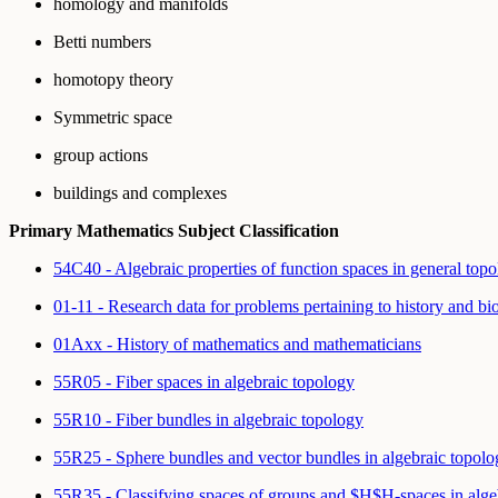
homology and manifolds
Betti numbers
homotopy theory
Symmetric space
group actions
buildings and complexes
Primary Mathematics Subject Classification
54C40 - Algebraic properties of function spaces in general top
01-11 - Research data for problems pertaining to history and b
01Axx - History of mathematics and mathematicians
55R05 - Fiber spaces in algebraic topology
55R10 - Fiber bundles in algebraic topology
55R25 - Sphere bundles and vector bundles in algebraic topolo
55R35 - Classifying spaces of groups and $H$H-spaces in alge