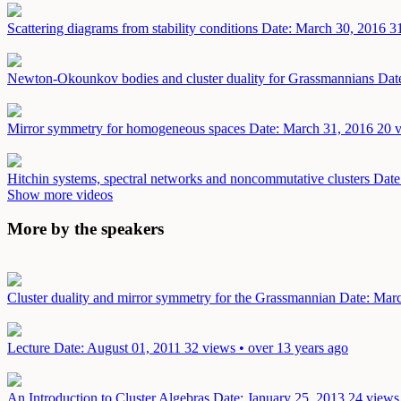
Scattering diagrams from stability conditions
Date: March 30, 2016
3
Newton-Okounkov bodies and cluster duality for Grassmannians
Dat
Mirror symmetry for homogeneous spaces
Date: March 31, 2016
20 v
Hitchin systems, spectral networks and noncommutative clusters
Date
Show more videos
More by the speakers
Cluster duality and mirror symmetry for the Grassmannian
Date: Mar
Lecture
Date: August 01, 2011
32 views • over 13 years ago
An Introduction to Cluster Algebras
Date: January 25, 2013
24 views 