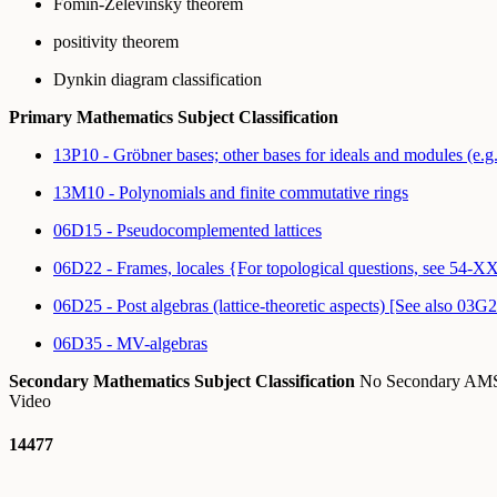
Fomin-Zelevinsky theorem
positivity theorem
Dynkin diagram classification
Primary Mathematics Subject Classification
13P10 - Gröbner bases; other bases for ideals and modules (e.g.
13M10 - Polynomials and finite commutative rings
06D15 - Pseudocomplemented lattices
06D22 - Frames, locales {For topological questions, see 54-X
06D25 - Post algebras (lattice-theoretic aspects) [See also 03G
06D35 - MV-algebras
Secondary Mathematics Subject Classification
No Secondary A
Video
14477