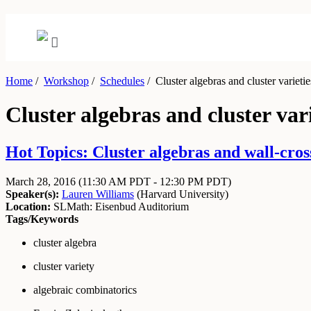
Home
/
Workshop
/
Schedules
/
Cluster algebras and cluster varietie
Cluster algebras and cluster vari
Hot Topics: Cluster algebras and wall-cros
March 28, 2016
(11:30 AM PDT - 12:30 PM PDT)
Speaker(s):
Lauren Williams
(
Harvard University
)
Location:
SLMath: Eisenbud Auditorium
Tags/Keywords
cluster algebra
cluster variety
algebraic combinatorics