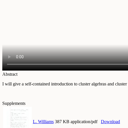
Abstract
I will give a self-contained introduction to cluster algebras and cluster 
Supplements
L. Williams
387 KB application/pdf
Download