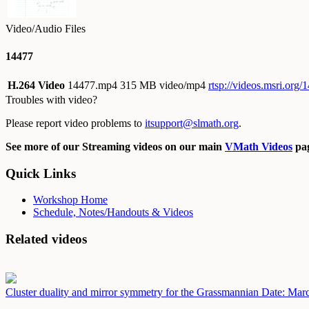
Video/Audio Files
14477
H.264 Video
14477.mp4
315 MB video/mp4
rtsp://videos.msri.org
Troubles with video?
Please report video problems to
itsupport@slmath.org
.
See more of our Streaming videos on our main
VMath Videos
pag
Quick Links
Workshop Home
Schedule, Notes/Handouts & Videos
Related videos
Cluster duality and mirror symmetry for the Grassmannian
Date: Mar