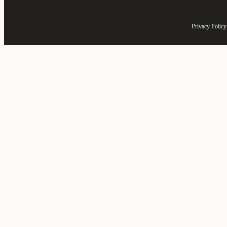
Privacy Policy