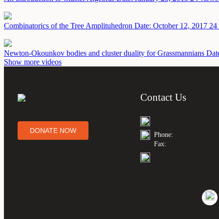
Combinatorics of the Tree Amplituhedron
Date: October 12, 2017
24 
Newton-Okounkov bodies and cluster duality for Grassmannians
Dat
Show more videos
Contact Us
DONATE NOW
Phone:
Fax: