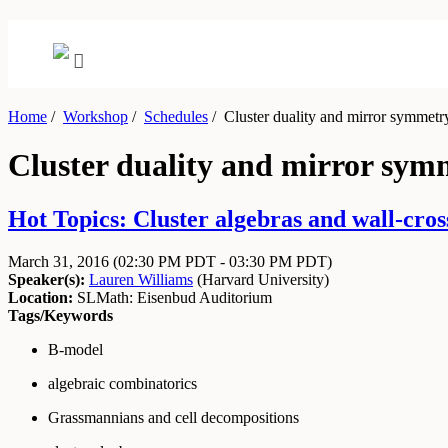
Home
/
Workshop
/
Schedules
/
Cluster duality and mirror symmetr
Cluster duality and mirror sym
Hot Topics: Cluster algebras and wall-cros
March 31, 2016
(02:30 PM PDT - 03:30 PM PDT)
Speaker(s):
Lauren Williams
(
Harvard University
)
Location:
SLMath: Eisenbud Auditorium
Tags/Keywords
B-model
algebraic combinatorics
Grassmannians and cell decompositions