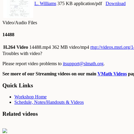
L. Williams
375 KB application/pdf
Download
Video/Audio Files
14488
H.264 Video
14488.mp4
362 MB video/mp4
rtsp://videos.msri.org
Troubles with video?
Please report video problems to
itsupport@slmath.org
.
See more of our Streaming videos on our main
VMath Videos
pag
Quick Links
Workshop Home
Schedule, Notes/Handouts & Videos
Related videos