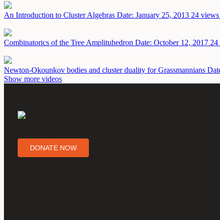
An Introduction to Cluster Algebras
Date: January 25, 2013
24 views 
Combinatorics of the Tree Amplituhedron
Date: October 12, 2017
24 
Newton-Okounkov bodies and cluster duality for Grassmannians
Dat
Show more videos
DONATE NOW