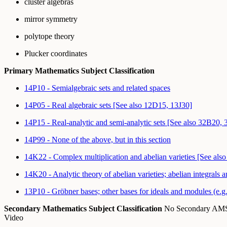
cluster algebras
mirror symmetry
polytope theory
Plucker coordinates
Primary Mathematics Subject Classification
14P10 - Semialgebraic sets and related spaces
14P05 - Real algebraic sets [See also 12D15, 13J30]
14P15 - Real-analytic and semi-analytic sets [See also 32B20,
14P99 - None of the above, but in this section
14K22 - Complex multiplication and abelian varieties [See als
14K20 - Analytic theory of abelian varieties; abelian integrals a
13P10 - Gröbner bases; other bases for ideals and modules (e.g.
Secondary Mathematics Subject Classification
No Secondary A
Video