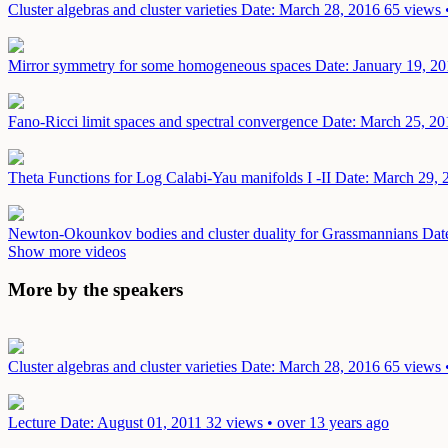
Cluster algebras and cluster varieties
Date: March 28, 2016
65 views 
Mirror symmetry for some homogeneous spaces
Date: January 19, 2
Fano-Ricci limit spaces and spectral convergence
Date: March 25, 20
Theta Functions for Log Calabi-Yau manifolds I -II
Date: March 29, 
Newton-Okounkov bodies and cluster duality for Grassmannians
Dat
Show more videos
More by the speakers
Cluster algebras and cluster varieties
Date: March 28, 2016
65 views 
Lecture
Date: August 01, 2011
32 views • over 13 years ago