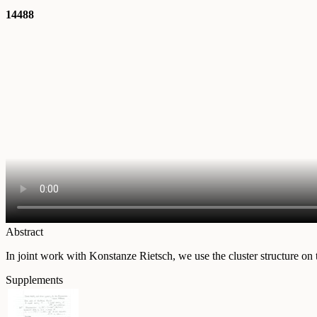
14488
Abstract
In joint work with Konstanze Rietsch, we use the cluster structure o
Supplements