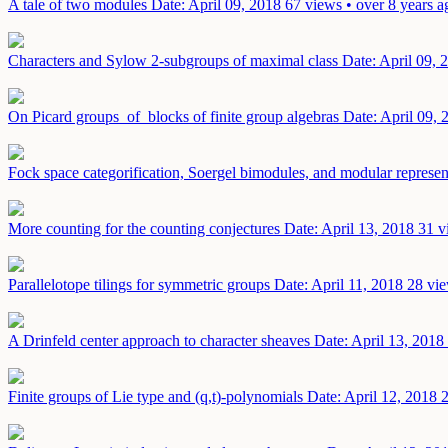
A tale of two modules
Date: April 09, 2018
67 views • over 8 years a
Characters and Sylow 2-subgroups of maximal class
Date: April 09, 
On Picard groups of blocks of finite group algebras
Date: April 09, 
Fock space categorification, Soergel bimodules, and modular represen
More counting for the counting conjectures
Date: April 13, 2018
31 v
Parallelotope tilings for symmetric groups
Date: April 11, 2018
28 vie
A Drinfeld center approach to character sheaves
Date: April 13, 2018
Finite groups of Lie type and (q,t)-polynomials
Date: April 12, 2018
2