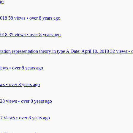
go
2018
58 views • over 8 years ago
2018
35 views • over 8 years ago
tation representation theory in type A
Date: April 10, 2018
32 views • 
iews • over 8 years ago
ws • over 8 years ago
28 views • over 8 years ago
7 views • over 8 years ago