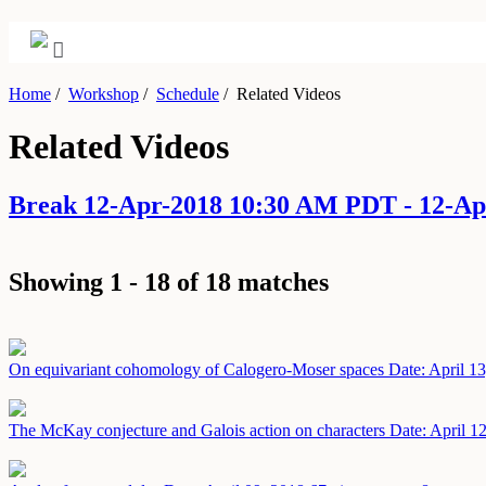
Home
/
Workshop
/
Schedule
/
Related Videos
Related Videos
Break 12-Apr-2018 10:30 AM PDT - 12-A
Showing 1 - 18 of 18 matches
On equivariant cohomology of Calogero-Moser spaces
Date: April 1
The McKay conjecture and Galois action on characters
Date: April 1