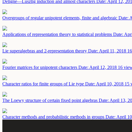
Deligne—Lusztig induction and almost characters
Date: April 12, 20
Overgroups of regular unipotent elements, finite and algebraic
Date: A
Applications of representation theory to statistical problems
Date: Apr
Lie superalgebras and 2-representation theory
Date: April 11, 2018
16
Fourier matrices for unipotent characters
Date: April 12, 2018
16 view
Character ratios for finite groups of Lie type
Date: April 10, 2018
15 
The Loewy structure of certain fixed point algebras
Date: April 13, 2
Character methods and probabilistic methods in groups
Date: April 1