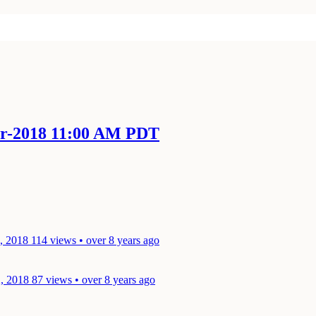
pr-2018 11:00 AM PDT
3, 2018
114 views • over 8 years ago
2, 2018
87 views • over 8 years ago