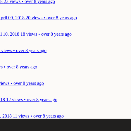
18
23 views • over 8 years ago
pril 09, 2018
20 views • over 8 years ago
il 10, 2018
18 views • over 8 years ago
 views • over 8 years ago
s • over 8 years ago
views • over 8 years ago
018
12 views • over 8 years ago
0, 2018
11 views • over 8 years ago