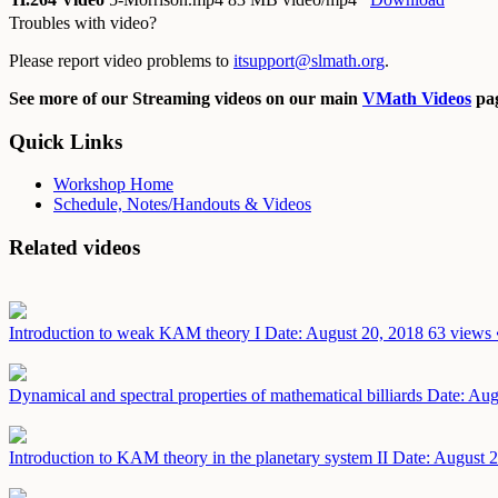
Troubles with video?
Please report video problems to
itsupport@slmath.org
.
See more of our Streaming videos on our main
VMath Videos
pag
Quick Links
Workshop Home
Schedule, Notes/Handouts & Videos
Related videos
Introduction to weak KAM theory I
Date: August 20, 2018
63 views 
Dynamical and spectral properties of mathematical billiards
Date: Aug
Introduction to KAM theory in the planetary system II
Date: August 