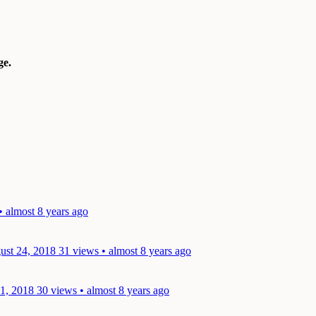
e.
• almost 8 years ago
ust 24, 2018
31 views • almost 8 years ago
21, 2018
30 views • almost 8 years ago