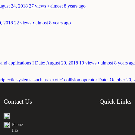
ugust 24, 2018
27 views • almost 8 years ago
0, 2018
22 views • almost 8 years ago
 and applications I
Date: August 20, 2018
19 views • almost 8 years ag
plectic systems, such as `exotic’ collision operator
Date: October 20, 
Contact Us
Quick Links
Phone:
Fax: