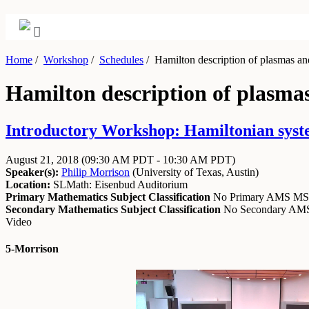
Home
/
Workshop
/
Schedules
/
Hamilton description of plasmas and 
Hamilton description of plasmas
Introductory Workshop: Hamiltonian system
August 21, 2018
(09:30 AM PDT - 10:30 AM PDT)
Speaker(s):
Philip Morrison
(
University of Texas, Austin
)
Location:
SLMath: Eisenbud Auditorium
Primary Mathematics Subject Classification
No Primary AMS M
Secondary Mathematics Subject Classification
No Secondary A
Video
5-Morrison