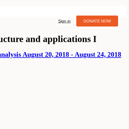
Sign in
DONATE NOW
ucture and applications I
alysis August 20, 2018 - August 24, 2018