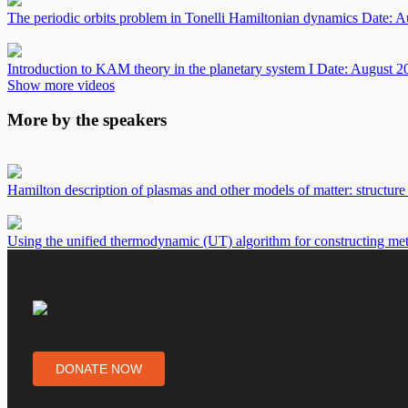
The periodic orbits problem in Tonelli Hamiltonian dynamics
Date: A
Introduction to KAM theory in the planetary system I
Date: August 2
Show more videos
More by the speakers
Hamilton description of plasmas and other models of matter: structure
Using the unified thermodynamic (UT) algorithm for constructing metri
DONATE NOW