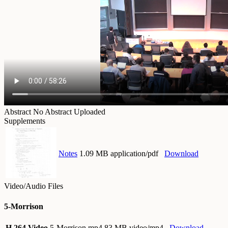
Abstract
No Abstract Uploaded
Supplements
Notes
1.09 MB application/pdf
Download
Video/Audio Files
5-Morrison
H.264 Video
5-Morrison.mp4
83 MB video/mp4
Download