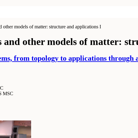
other models of matter: structure and applications I
 and other models of matter: str
s, from topology to applications through an
SC
MS MSC