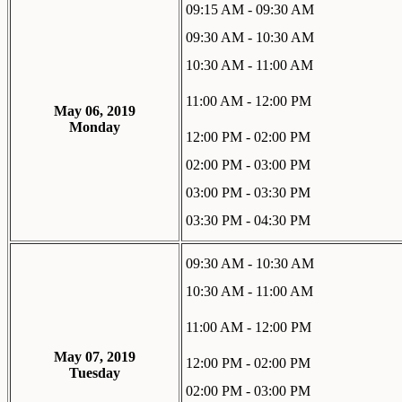
09:15 AM - 09:30 AM
09:30 AM - 10:30 AM
10:30 AM - 11:00 AM
11:00 AM - 12:00 PM
May 06, 2019
Monday
12:00 PM - 02:00 PM
02:00 PM - 03:00 PM
03:00 PM - 03:30 PM
03:30 PM - 04:30 PM
09:30 AM - 10:30 AM
10:30 AM - 11:00 AM
11:00 AM - 12:00 PM
May 07, 2019
12:00 PM - 02:00 PM
Tuesday
02:00 PM - 03:00 PM