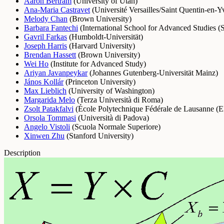
Aaron Bertram
(
University of Utah
)
Ana-Maria Castravet
(
Université Versailles/Saint Quentin-en-Y
Melody Chan
(
Brown University
)
Barbara Fantechi
(
International School for Advanced Studies
Gavril Farkas
(
Humboldt-Universität
)
Joseph Harris
(
Harvard University
)
Brendan Hassett
(
Brown University
)
Wei Ho
(
Institute for Advanced Study
)
Ariyan Javanpeykar
(
Johannes Gutenberg-Universität Mainz
)
János Kollár
(
Princeton University
)
Max Lieblich
(
University of Washington
)
Margarida Melo
(
Terza Università di Roma
)
Zsolt Patakfalvi
(
École Polytechnique Fédérale de Lausanne (
Orsola Tommasi
(
Università di Padova
)
Angelo Vistoli
(
Scuola Normale Superiore
)
Xinwen Zhu
(
Stanford University
)
Description