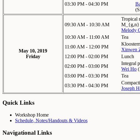
03:30 PM - 04:30 PM
Ba
(
Tropical
09:30 AM - 10:30 AM
M_{g,n}
Melody 
10:30 AM - 11:00 AM
Tea
Kloosterm
11:00 AM - 12:00 PM
Xinwen 
May 10, 2019
Friday
12:00 PM - 02:00 PM
Lunch
Integral p
02:00 PM - 03:00 PM
Wei Ho
(
03:00 PM - 03:30 PM
Tea
Compactif
03:30 PM - 04:30 PM
Joseph Ha
Quick Links
Workshop Home
Schedule, Notes/Handouts & Videos
Navigational Links