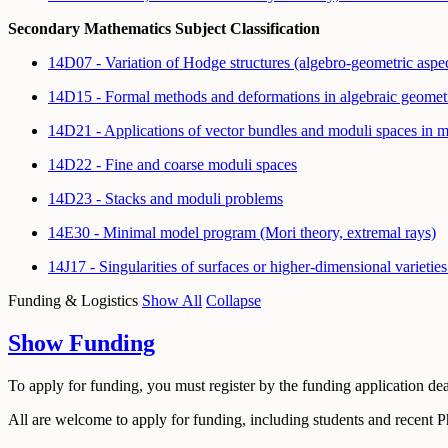
Secondary Mathematics Subject Classification
14D07 - Variation of Hodge structures (algebro-geometric aspe
14D15 - Formal methods and deformations in algebraic geome
14D21 - Applications of vector bundles and moduli spaces in ma
14D22 - Fine and coarse moduli spaces
14D23 - Stacks and moduli problems
14E30 - Minimal model program (Mori theory, extremal rays)
14J17 - Singularities of surfaces or higher-dimensional variet
Funding & Logistics
Show All
Collapse
Show
Funding
To apply for funding, you must register by the funding application de
All are welcome to apply for funding, including students and recent 