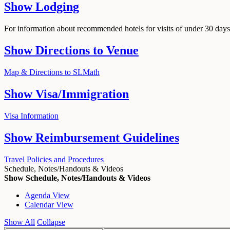
Show
Lodging
For information about recommended hotels for visits of under 30 days,
Show
Directions to Venue
Map & Directions to SLMath
Show
Visa/Immigration
Visa Information
Show
Reimbursement Guidelines
Travel Policies and Procedures
Schedule, Notes/Handouts & Videos
Show Schedule, Notes/Handouts & Videos
Agenda View
Calendar View
Show All
Collapse