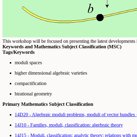
This workshop will be focused on presenting the latest developments in 
Keywords and Mathematics Subject Classification (MSC)
Tags/Keywords
moduli spaces
higher dimensional algebraic varieties
compactification
birational geometry
Primary Mathematics Subject Classification
14D20 - Algebraic moduli problems, moduli of vector bundles
14J10 - Families, moduli, classification: algebraic theory
14J15 - Moduli, classification: analytic theory; relations with