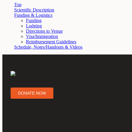
Top
Scientific Description
Funding & Logistics
Funding
Lodging
Directions to Venue
Visa/Immigration
Reimbursement Guidelines
Schedule, Notes/Handouts & Videos
DONATE NOW