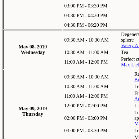
03:00 PM - 03:30 PM
03:30 PM - 04:30 PM
04:30 PM - 06:20 PM
Degenera
09:30 AM - 10:30 AM
sphere
Valery A
May 08, 2019
Wednesday
10:30 AM - 11:00 AM
Tea
Perfect c
11:00 AM - 12:00 PM
Max Lieb
Ra
09:30 AM - 10:30 AM
Br
10:30 AM - 11:00 AM
T
Fi
11:00 AM - 12:00 PM
Ar
12:00 PM - 02:00 PM
L
May 09, 2019
Tr
Thursday
02:00 PM - 03:00 PM
ap
Ma
03:00 PM - 03:30 PM
T
Mo