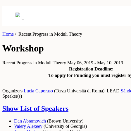
Home
/
Recent Progress in Moduli Theory
Workshop
Recent Progress in Moduli Theory
May 06, 2019 - May 10, 2019
Registration Deadline:
To apply for Funding you must register b
Organizers
Lucia Caporaso
(
Terza Università di Roma
)
,
LEAD
Sánd
Speaker(s)
Show List of Speakers
Dan Abramovich
(
Brown University
)
Valery Alexeev
(
University of Georgia
)