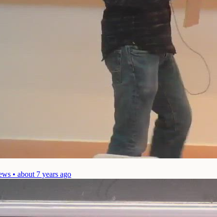
ews • about 7 years ago