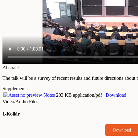
Abstract
The talk will be a survey of recent results and future directions about 
Supplements
Notes
203 KB application/pdf
Download
Video/Audio Files
1-Kollár
Download