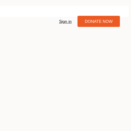
Sign in
DONATE NOW