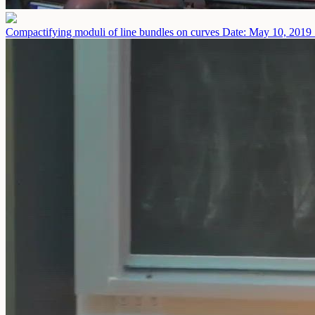
Compactifying moduli of line bundles on curves
Date: May 10, 2019