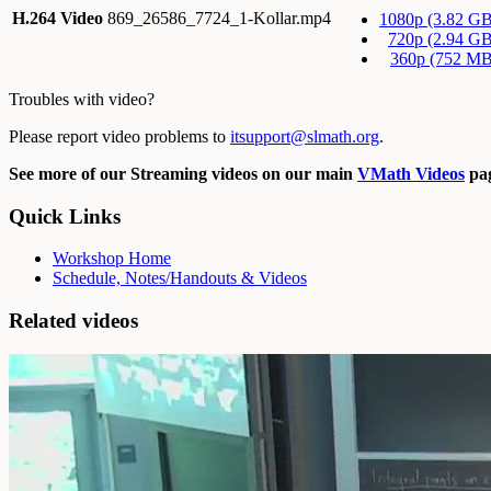
H.264 Video
869_26586_7724_1-Kollar.mp4
1080p (3.82 GB
720p (2.94 GB
360p (752 MB
Troubles with video?
Please report video problems to
itsupport@slmath.org
.
See more of our Streaming videos on our main
VMath Videos
pag
Quick Links
Workshop Home
Schedule, Notes/Handouts & Videos
Related videos