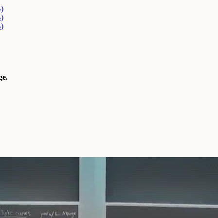
)
)
)
e.