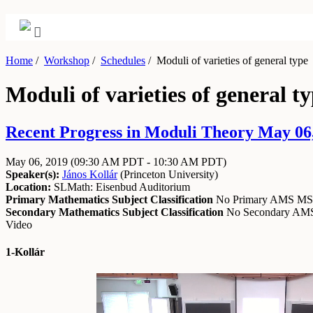
Home
/
Workshop
/
Schedules
/
Moduli of varieties of general type
Moduli of varieties of general t
Recent Progress in Moduli Theory May 06,
May 06, 2019
(09:30 AM PDT - 10:30 AM PDT)
Speaker(s):
János Kollár
(
Princeton University
)
Location:
SLMath: Eisenbud Auditorium
Primary Mathematics Subject Classification
No Primary AMS M
Secondary Mathematics Subject Classification
No Secondary A
Video
1-Kollár