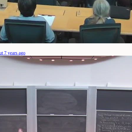
ut 7 years ago