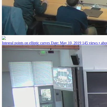
Integral points on elliptic curves
Date: May 10, 2019
145 views • abo