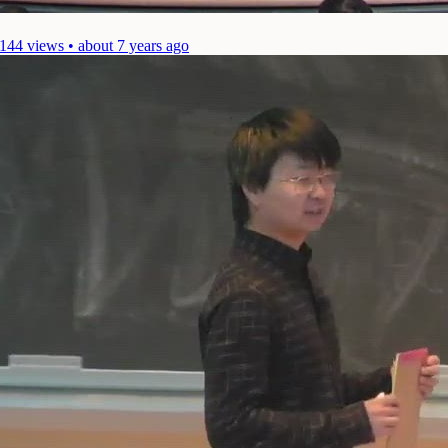
144 views • about 7 years ago