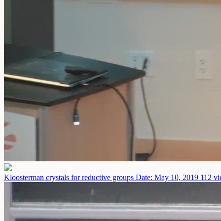
Kloosterman crystals for reductive groups
Date: May 10, 2019
112 vi