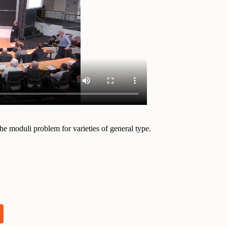
the moduli problem for varieties of general type.