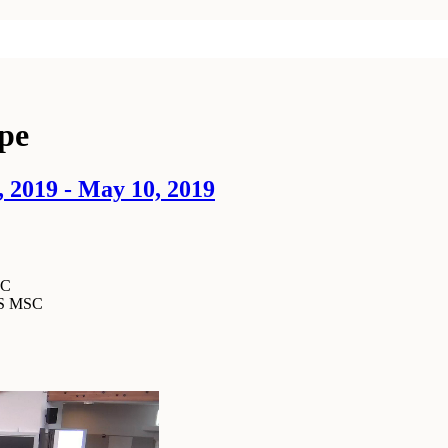
ype
 2019 - May 10, 2019
SC
MS MSC