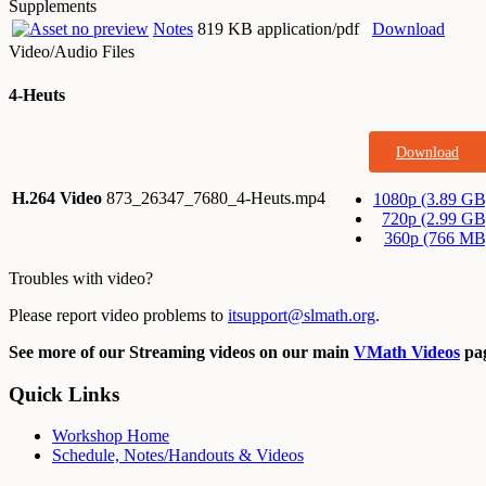
Supplements
Notes
819 KB application/pdf
Download
Video/Audio Files
4-Heuts
Download
H.264 Video
873_26347_7680_4-Heuts.mp4
1080p (3.89 GB
720p (2.99 GB
360p (766 MB
Troubles with video?
Please report video problems to
itsupport@slmath.org
.
See more of our Streaming videos on our main
VMath Videos
pag
Quick Links
Workshop Home
Schedule, Notes/Handouts & Videos