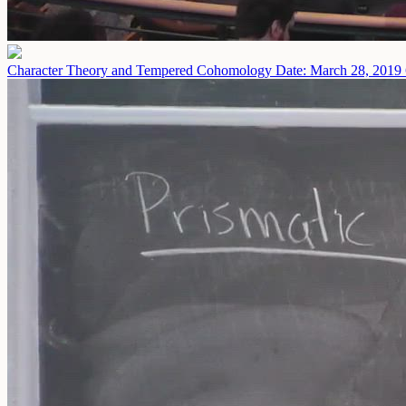
Character Theory and Tempered Cohomology
Date: March 28, 2019