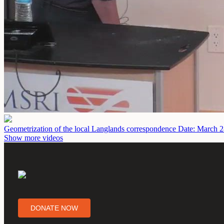
Geometrization of the local Langlands correspondence
Date: March 2
Show more videos
DONATE NOW