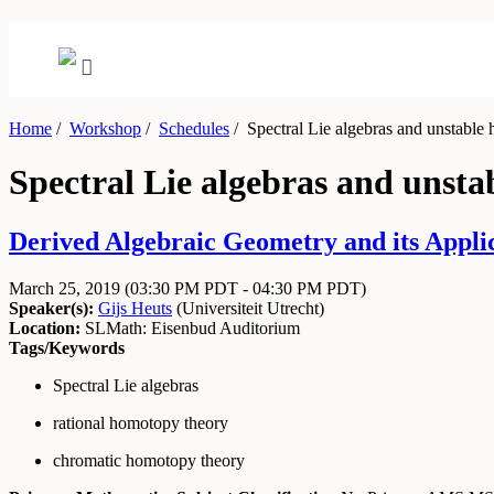
Home
/
Workshop
/
Schedules
/
Spectral Lie algebras and unstable
Spectral Lie algebras and unst
Derived Algebraic Geometry and its Appli
March 25, 2019
(03:30 PM PDT - 04:30 PM PDT)
Speaker(s):
Gijs Heuts
(
Universiteit Utrecht
)
Location:
SLMath: Eisenbud Auditorium
Tags/Keywords
Spectral Lie algebras
rational homotopy theory
chromatic homotopy theory