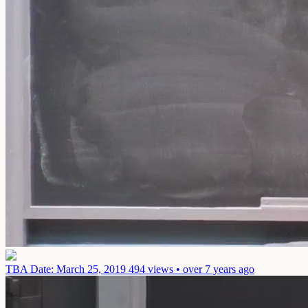
TBA
Date: March 25, 2019
494 views • over 7 years ago