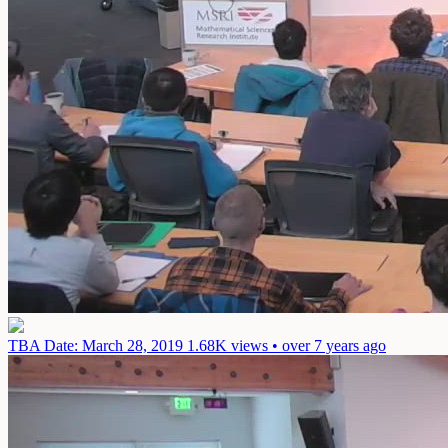
TBA
Date: March 28, 2019
1.68K views • over 7 years ago