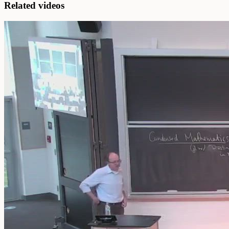
Related videos