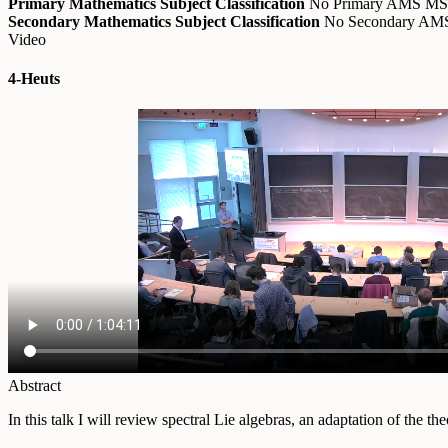
Primary Mathematics Subject Classification
No Primary AMS M
Secondary Mathematics Subject Classification
No Secondary A
Video
4-Heuts
Abstract
In this talk I will review spectral Lie algebras, an adaptation of the 