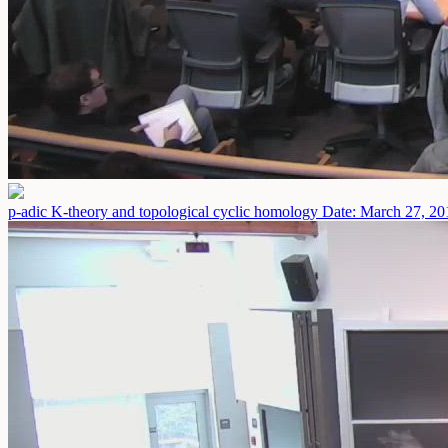
p-adic K-theory and topological cyclic homology
Date: March 27, 20