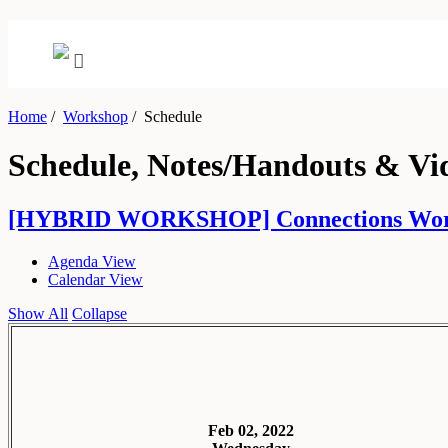
Home
/
Workshop
/
Schedule
Schedule, Notes/Handouts & Vi
[HYBRID WORKSHOP] Connections Workshop:
Agenda View
Calendar View
Show All
Collapse
Feb 02, 2022