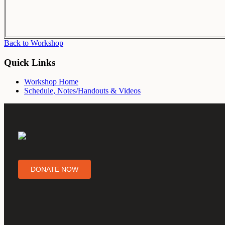
Back to Workshop
Quick Links
Workshop Home
Schedule, Notes/Handouts & Videos
DONATE NOW