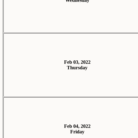
Wednesday
Feb 03, 2022
Thursday
Feb 04, 2022
Friday