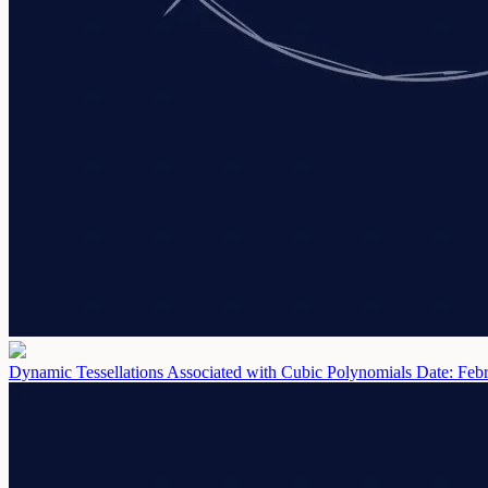
Dynamic Tessellations Associated with Cubic Polynomials
Date: Feb