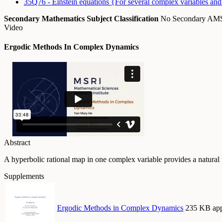
35Q76 - Einstein equations {For several complex variables and 
Secondary Mathematics Subject Classification
No Secondary A
Video
Ergodic Methods In Complex Dynamics
Abstract
A hyperbolic rational map in one complex variable provides a natural 
Supplements
Ergodic Methods in Complex Dynamics
235 KB app