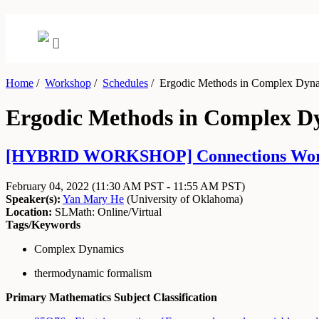
Home
/
Workshop
/
Schedules
/
Ergodic Methods in Complex Dyn
Ergodic Methods in Complex D
[HYBRID WORKSHOP] Connections Workshop:
February 04, 2022
(11:30 AM PST - 11:55 AM PST)
Speaker(s):
Yan Mary He
(
University of Oklahoma
)
Location:
SLMath: Online/Virtual
Tags/Keywords
Complex Dynamics
thermodynamic formalism
Primary Mathematics Subject Classification