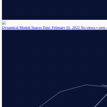
Dynamical Moduli Spaces
Date: February 02, 2022
No views • over 