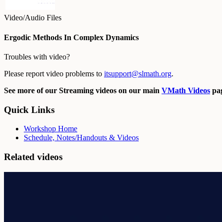
Video/Audio Files
Ergodic Methods In Complex Dynamics
Troubles with video?
Please report video problems to
itsupport@slmath.org
.
See more of our Streaming videos on our main
VMath Videos
pag
Quick Links
Workshop Home
Schedule, Notes/Handouts & Videos
Related videos