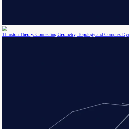
Thurston Theory: Connecting Geometry, Topology and Complex D