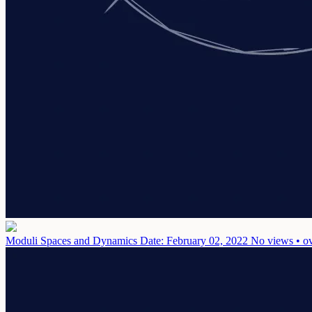
Moduli Spaces and Dynamics
Date: February 02, 2022
No views • ov