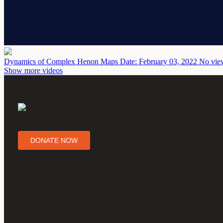
Dynamics of Complex Henon Maps
Date: February 03, 2022
No view
Show more videos
DONATE NOW