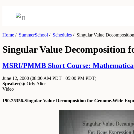
Home
/
SummerSchool
/
Schedules
/
Singular Value Decomposition
Singular Value Decomposition 
MSRI/PMMB Short Course: Mathematical an
June 12, 2000
(08:00 AM PDT - 05:00 PM PDT)
Speaker(s):
Orly Alter
Video
190-25356-Singular Value Decomposition for Genome-Wide Expre