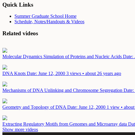
Quick Links
Summer Graduate School Home
Schedule, Notes/Handouts & Videos
Related videos
Molecular Dynamics Simulation of Proteins and Nucleic Acids
Date:
DNA Knots
Date: June 12, 2000
3 views • about 26 years ago
Mechanisms of DNA Unlinking and Chromosome Segregation
Date:
Geometry and Topology of DNA
Date: June 12, 2000
1 view • about
Extracting Regulatory Motifs from Genomes and Microarray data
Dat
Show more videos