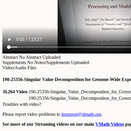
Abstract
No Abstract Uploaded
Supplements
No Notes/Supplements Uploaded
Video/Audio Files
190-25356-Singular Value Decomposition for Genome-Wide Expre
H.264 Video
190-25356-Singular_Value_Decomposition_for_Geno
190-25356-Singular_Value_Decomposition_for_Geno
Troubles with video?
Please report video problems to
itsupport@slmath.org
.
See more of our Streaming videos on our main
VMath Videos
pag