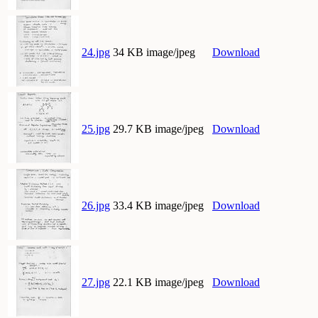
24.jpg
34 KB image/jpeg
Download
25.jpg
29.7 KB image/jpeg
Download
26.jpg
33.4 KB image/jpeg
Download
27.jpg
22.1 KB image/jpeg
Download