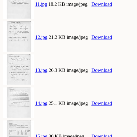
11.jpg
18.2 KB image/jpeg
Download
12.jpg
21.2 KB image/jpeg
Download
13.jpg
26.3 KB image/jpeg
Download
14.jpg
25.1 KB image/jpeg
Download
15.jpg
30 KB image/jpeg
Download