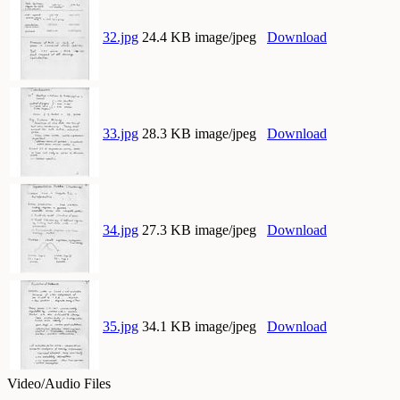
32.jpg
24.4 KB image/jpeg
Download
33.jpg
28.3 KB image/jpeg
Download
34.jpg
27.3 KB image/jpeg
Download
35.jpg
34.1 KB image/jpeg
Download
Video/Audio Files