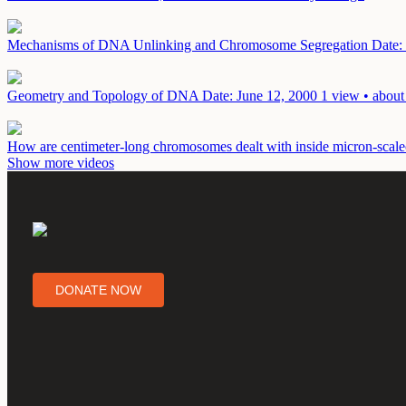
Mechanisms of DNA Unlinking and Chromosome Segregation
Date:
Geometry and Topology of DNA
Date: June 12, 2000
1 view • about
How are centimeter-long chromosomes dealt with inside micron-scale
Show more videos
DONATE NOW