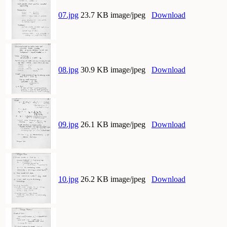
07.jpg
23.7 KB image/jpeg
Download
08.jpg
30.9 KB image/jpeg
Download
09.jpg
26.1 KB image/jpeg
Download
10.jpg
26.2 KB image/jpeg
Download