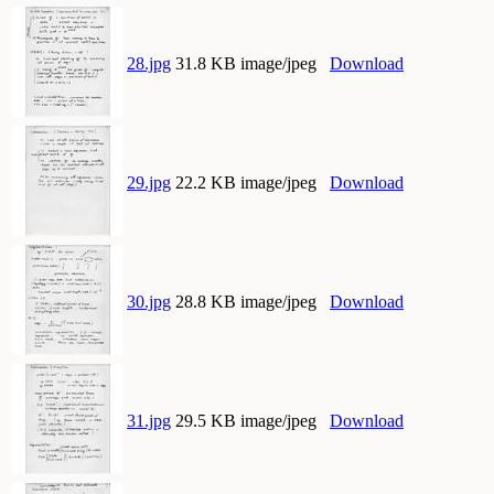
28.jpg
31.8 KB image/jpeg
Download
29.jpg
22.2 KB image/jpeg
Download
30.jpg
28.8 KB image/jpeg
Download
31.jpg
29.5 KB image/jpeg
Download