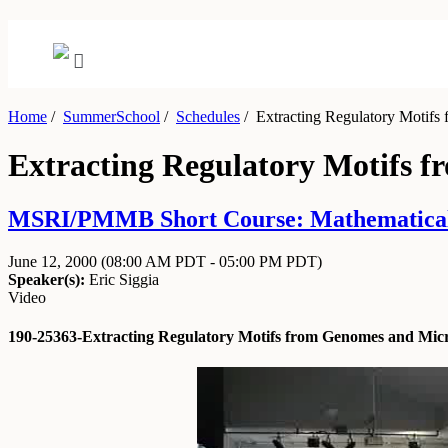
Home
/
SummerSchool
/
Schedules
/
Extracting Regulatory Motifs
Extracting Regulatory Motifs 
MSRI/PMMB Short Course: Mathematical an
June 12, 2000
(08:00 AM PDT - 05:00 PM PDT)
Speaker(s):
Eric Siggia
Video
190-25363-Extracting Regulatory Motifs from Genomes and Micr