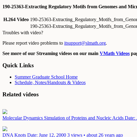
190-25363-Extracting Regulatory Motifs from Genomes and Micr
H.264 Video
190-25363-Extracting_Regulatory_Motifs_from_Geno
190-25363-Extracting_Regulatory_Motifs_from_Geno
Troubles with video?
Please report video problems to
itsupport@slmath.org
.
See more of our Streaming videos on our main
VMath Videos
pag
Quick Links
Summer Graduate School Home
Schedule, Notes/Handouts & Videos
Related videos
Molecular Dynamics Simulation of Proteins and Nucleic Acids
Date:
DNA Knots
Date: June 12, 2000
3 views • about 26 years ago