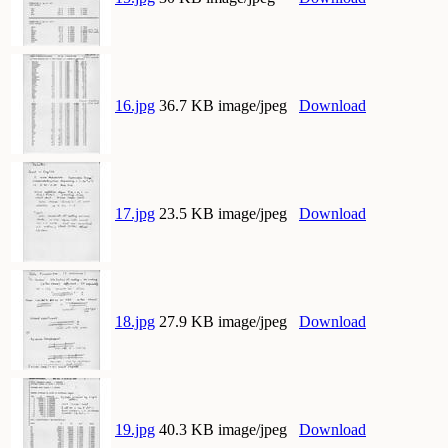
16.jpg
36.7 KB image/jpeg
Download
17.jpg
23.5 KB image/jpeg
Download
18.jpg
27.9 KB image/jpeg
Download
19.jpg
40.3 KB image/jpeg
Download