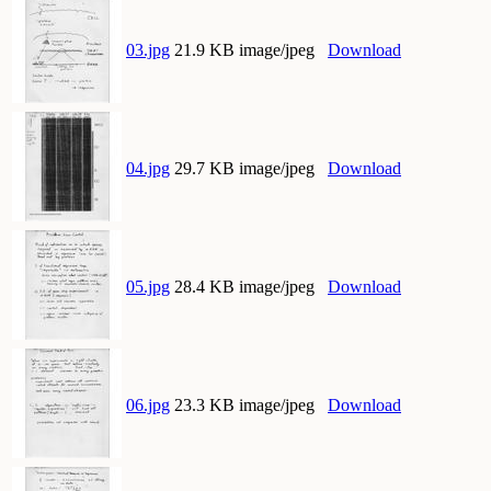
03.jpg
21.9 KB image/jpeg
Download
04.jpg
29.7 KB image/jpeg
Download
05.jpg
28.4 KB image/jpeg
Download
06.jpg
23.3 KB image/jpeg
Download