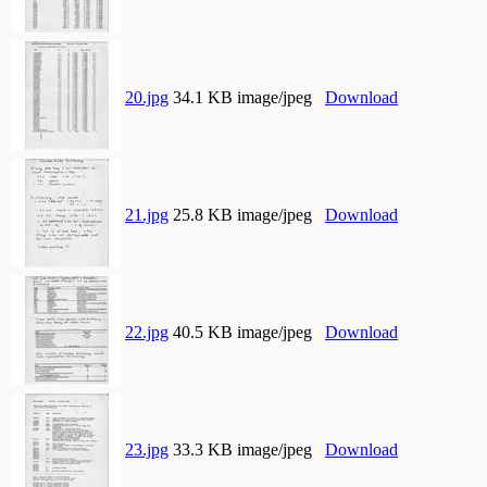
20.jpg
34.1 KB image/jpeg
Download
21.jpg
25.8 KB image/jpeg
Download
22.jpg
40.5 KB image/jpeg
Download
23.jpg
33.3 KB image/jpeg
Download