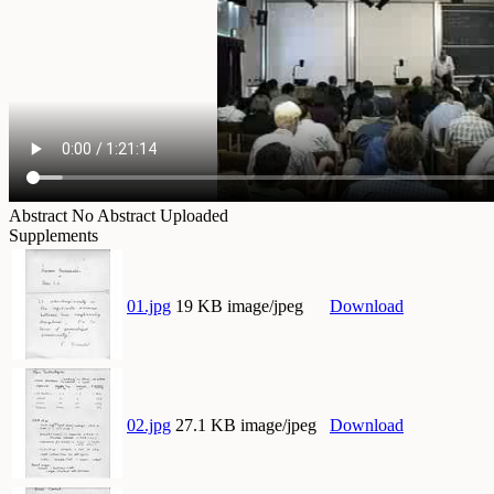
Abstract
No Abstract Uploaded
Supplements
01.jpg
19 KB image/jpeg
Download
02.jpg
27.1 KB image/jpeg
Download