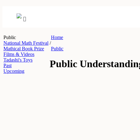
Public
Home
National Math Festival
/
Mathical Book Prize
Public
Films & Videos
Tadashi's Toys
Public Understandin
Past
Upcoming