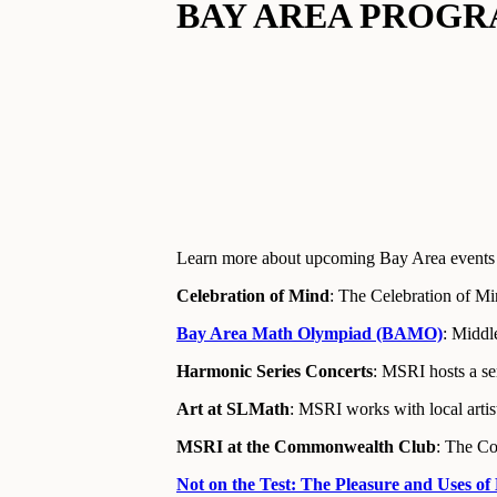
BAY AREA PROGR
Learn more about upcoming Bay Area events 
Celebration of Mind
: The Celebration of Min
Bay Area Math Olympiad (BAMO)
: Middl
Harmonic Series Concerts
: MSRI hosts a ser
Art at SLMath
: MSRI works with local artis
MSRI at the Commonwealth Club
: The Co
Not on the Test: The Pleasure and Uses of