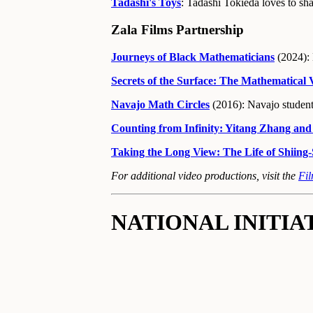
Tadashi's Toys
: Tadashi Tokieda loves to sha
Zala Films Partnership
Journeys of Black Mathematicians
(2024): 
Secrets of the Surface: The Mathematical
Navajo Math Circles
(2016): Navajo student
Counting from Infinity: Yitang Zhang and
Taking the Long View: The Life of Shiin
For additional video productions, visit the
Fi
NATIONAL INITIA