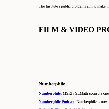
The Institute's public programs aim to make m
FILM & VIDEO P
Numberphile
Numberphile
:
MSRI / SLMath sponsors one 
Numberphile Podcast
: Numberphile is now 