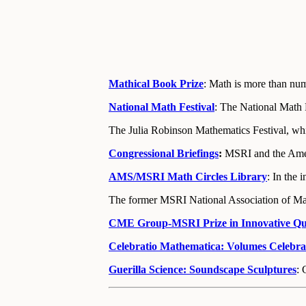
Mathical Book Prize
: Math is more than num
National Math Festival
: The National Math 
The Julia Robinson Mathematics Festival, whi
Congressional Briefings
:
MSRI and the Ameri
AMS/MSRI Math Circles Library
:
In the 
The former MSRI National Association of Ma
CME Group-MSRI Prize in Innovative Quan
Celebratio Mathematica: Volumes Celebr
Guerilla Science: Soundscape Sculptures
: 