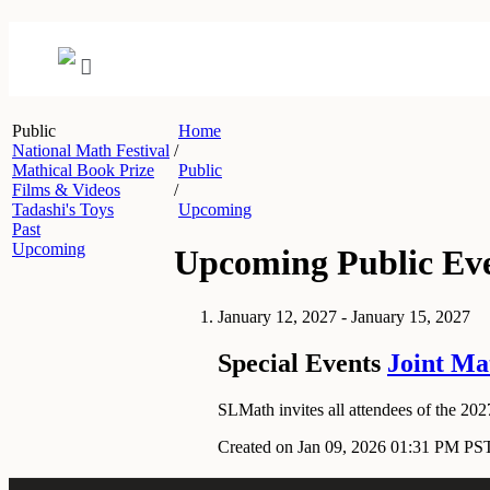
Public
Home
National Math Festival
/
Mathical Book Prize
Public
Films & Videos
/
Tadashi's Toys
Upcoming
Past
Upcoming
Upcoming Public Ev
January 12, 2027 - January 15, 2027
Special Events
Joint Ma
SLMath invites all attendees of the 2027
Created on Jan 09, 2026 01:31 PM PS