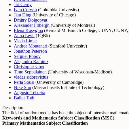
Jiri Cerny
Ivan Corwin
(
Columbia University
)
Jian Ding
(
University of Chicago
)
Dmitry Dolgopyat
Alexander Fribergh
(
University of Montreal
)
Elena Kosygina
(
Bernard M. Baruch College, CUNY
;
CUNY, 
Anna Levit
(
1QBit
)
Vlada Limic
Andrea Montanari
(
Stanford University
)
Jonathon Peterson
Serguei Popov
Alejandro Ramirez
Christophe sabot
Timo Seppalainen
(
University of Wisconsin-Madison
)
vladas sidoravicius
Perla Sousi
(
University of Cambridge
)
Nike Sun
(
Massachusetts Institute of Technology
)
Augusto Teixeira
Balint Toth
Description
The field of random media has been the object of intensive mathemati
Keywords and Mathematics Subject Classification (MSC)
Primary Mathematics Subject Classification