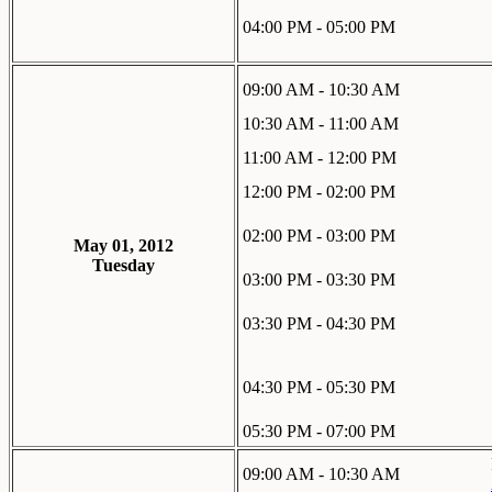
04:00 PM - 05:00 PM
09:00 AM - 10:30 AM
10:30 AM - 11:00 AM
11:00 AM - 12:00 PM
12:00 PM - 02:00 PM
02:00 PM - 03:00 PM
May 01, 2012
Tuesday
03:00 PM - 03:30 PM
03:30 PM - 04:30 PM
04:30 PM - 05:30 PM
05:30 PM - 07:00 PM
09:00 AM - 10:30 AM