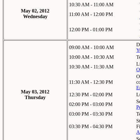
10:30 AM - 11:00 AM
May 02, 2012
11:00 AM - 12:00 PM
Wednesday
12:00 PM - 01:00 PM
D
09:00 AM - 10:00 AM
Y
10:00 AM - 10:30 AM
T
L
10:30 AM - 11:30 AM
O
O
11:30 AM - 12:30 PM
c
E
May 03, 2012
12:30 PM - 02:00 PM
L
Thursday
S
02:00 PM - 03:00 PM
P
03:00 PM - 03:30 PM
T
S
03:30 PM - 04:30 PM
F
A
S