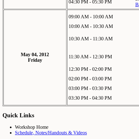
04:30 PM - 05:30 PM
B
09:00 AM - 10:00 AM
10:00 AM - 10:30 AM
10:30 AM - 11:30 AM
May 04, 2012
11:30 AM - 12:30 PM
Friday
12:30 PM - 02:00 PM
02:00 PM - 03:00 PM
03:00 PM - 03:30 PM
03:30 PM - 04:30 PM
Quick Links
Workshop Home
Schedule, Notes/Handouts & Videos