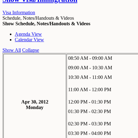
Visa Information
Schedule, Notes/Handouts & Videos
Show Schedule, Notes/Handouts & Videos
Agenda View
Calendar View
Show All
Collapse
08:50 AM - 09:00 AM
09:00 AM - 10:30 AM
10:30 AM - 11:00 AM
11:00 AM - 12:00 PM
Apr 30, 2012
12:00 PM - 01:30 PM
Monday
01:30 PM - 02:30 PM
02:30 PM - 03:30 PM
03:30 PM - 04:00 PM