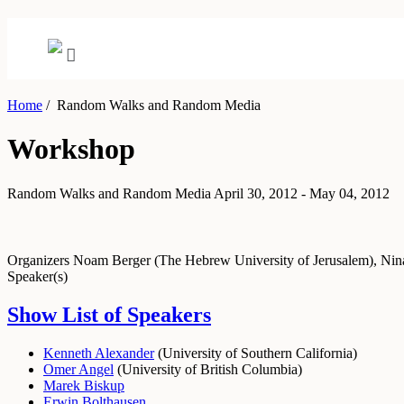
Home
/
Random Walks and Random Media
Workshop
Random Walks and Random Media
April 30, 2012 - May 04, 2012
Organizers
Noam Berger (The Hebrew University of Jerusalem), Nina 
Speaker(s)
Show List of Speakers
Kenneth Alexander
(
University of Southern California
)
Omer Angel
(
University of British Columbia
)
Marek Biskup
Erwin Bolthausen