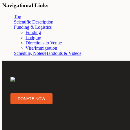
Navigational Links
Top
Scientific Description
Funding & Logistics
Funding
Lodging
Directions to Venue
Visa/Immigration
Schedule, Notes/Handouts & Videos
DONATE NOW