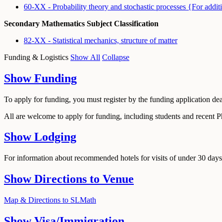
60-XX - Probability theory and stochastic processes {For 
Secondary Mathematics Subject Classification
82-XX - Statistical mechanics, structure of matter
Funding & Logistics
Show All
Collapse
Show
Funding
To apply for funding, you must register by the funding application de
All are welcome to apply for funding, including students and recent 
Show
Lodging
For information about recommended hotels for visits of under 30 days,
Show
Directions to Venue
Map & Directions to SLMath
Show
Visa/Immigration