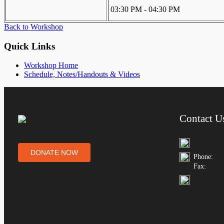
03:30 PM - 04:30 PM
Back to Workshop
Quick Links
Workshop Home
Schedule, Notes/Handouts & Videos
Contact U
DONATE NOW
Phone:
Fax: