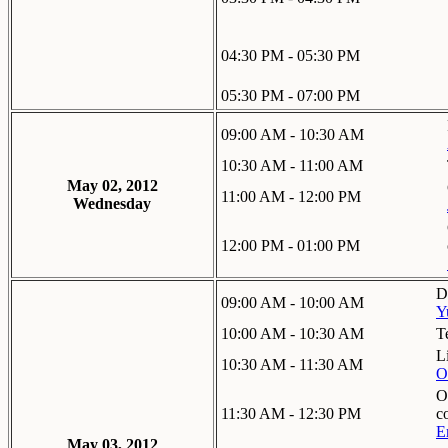
04:30 PM - 05:30 PM
05:30 PM - 07:00 PM
09:00 AM - 10:30 AM
10:30 AM - 11:00 AM
May 02, 2012
11:00 AM - 12:00 PM
Wednesday
12:00 PM - 01:00 PM
D
09:00 AM - 10:00 AM
Y
10:00 AM - 10:30 AM
T
L
10:30 AM - 11:30 AM
O
O
11:30 AM - 12:30 PM
c
E
May 03, 2012