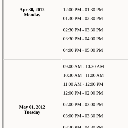
Apr 30, 2012
12:00 PM - 01:30 PM
Monday
01:30 PM - 02:30 PM
02:30 PM - 03:30 PM
03:30 PM - 04:00 PM
04:00 PM - 05:00 PM
09:00 AM - 10:30 AM
10:30 AM - 11:00 AM
11:00 AM - 12:00 PM
12:00 PM - 02:00 PM
02:00 PM - 03:00 PM
May 01, 2012
Tuesday
03:00 PM - 03:30 PM
03:30 PM - 04:30 PM