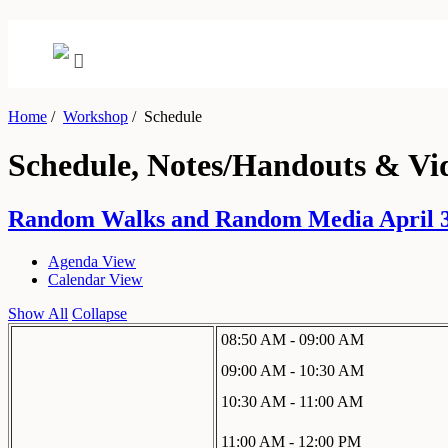
Home
/
Workshop
/
Schedule
Schedule, Notes/Handouts & Vi
Random Walks and Random Media April 30
Agenda View
Calendar View
Show All
Collapse
08:50 AM - 09:00 AM
09:00 AM - 10:30 AM
10:30 AM - 11:00 AM
11:00 AM - 12:00 PM