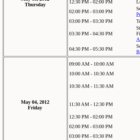
12:30 PM - 02:00 PM
L
Thursday
S
02:00 PM - 03:00 PM
P
03:00 PM - 03:30 PM
T
S
03:30 PM - 04:30 PM
F
A
S
04:30 PM - 05:30 PM
B
09:00 AM - 10:00 AM
10:00 AM - 10:30 AM
10:30 AM - 11:30 AM
May 04, 2012
11:30 AM - 12:30 PM
Friday
12:30 PM - 02:00 PM
02:00 PM - 03:00 PM
03:00 PM - 03:30 PM