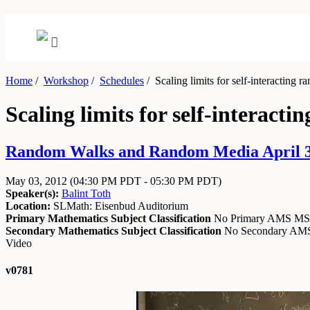
Home
/
Workshop
/
Schedules
/
Scaling limits for self-interacting 
Scaling limits for self-interact
Random Walks and Random Media April 30
May 03, 2012
(04:30 PM PDT - 05:30 PM PDT)
Speaker(s):
Balint Toth
Location:
SLMath: Eisenbud Auditorium
Primary Mathematics Subject Classification
No Primary AMS M
Secondary Mathematics Subject Classification
No Secondary A
Video
v0781