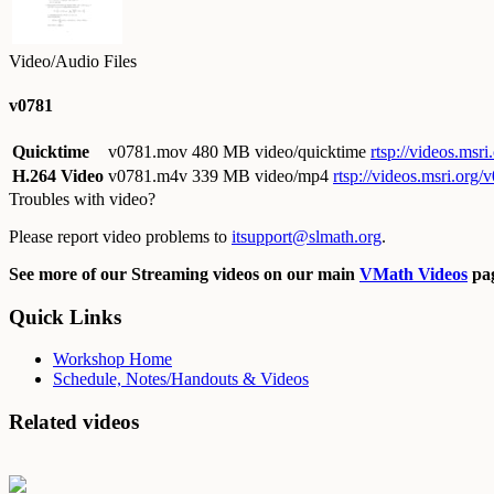
Video/Audio Files
v0781
Quicktime
v0781.mov
480 MB video/quicktime
rtsp://videos.ms
H.264 Video
v0781.m4v
339 MB video/mp4
rtsp://videos.msri.org
Troubles with video?
Please report video problems to
itsupport@slmath.org
.
See more of our Streaming videos on our main
VMath Videos
pag
Quick Links
Workshop Home
Schedule, Notes/Handouts & Videos
Related videos