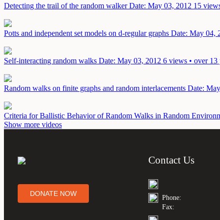
Detecting the trail of the random walker
Date: May 03, 2012
15 views
Potts and independent set models on d-regular graphs
Date: May 04, 
Self-interacting random walks
Date: May 03, 2012
6 views • over 13
Random walks on finite graphs and random interlacements
Date: May
Criteria for Ballistic Behavior of Random Walks in Random Enviro
Show more videos
Contact Us
DONATE NOW
Phone:
Fax: