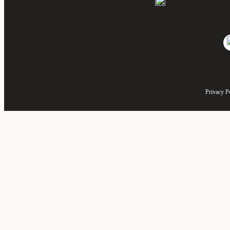
Privacy P