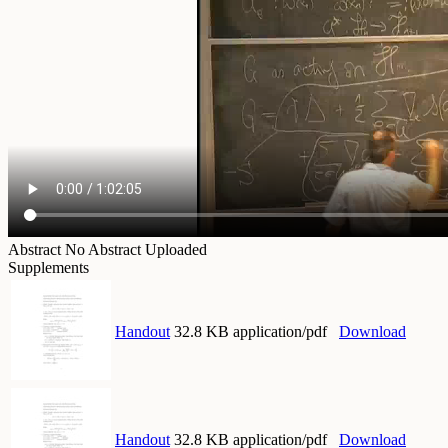
Abstract
No Abstract Uploaded
Supplements
Handout
32.8 KB application/pdf
Download
Handout
32.8 KB application/pdf
Download