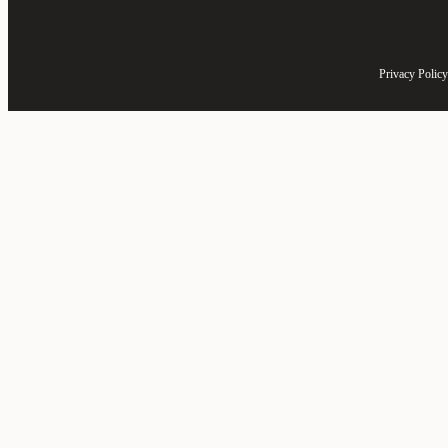
Privacy Policy