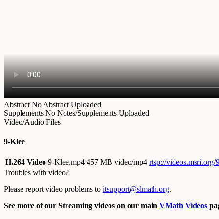
Abstract
No Abstract Uploaded
Supplements
No Notes/Supplements Uploaded
Video/Audio Files
9-Klee
H.264 Video
9-Klee.mp4
457 MB video/mp4
rtsp://videos.msri.org
Troubles with video?
Please report video problems to
itsupport@slmath.org
.
See more of our Streaming videos on our main
VMath Videos
pag