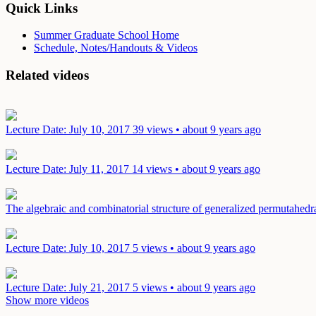
Quick Links
Summer Graduate School Home
Schedule, Notes/Handouts & Videos
Related videos
Lecture
Date: July 10, 2017
39 views • about 9 years ago
Lecture
Date: July 11, 2017
14 views • about 9 years ago
The algebraic and combinatorial structure of generalized permutahed
Lecture
Date: July 10, 2017
5 views • about 9 years ago
Lecture
Date: July 21, 2017
5 views • about 9 years ago
Show more videos