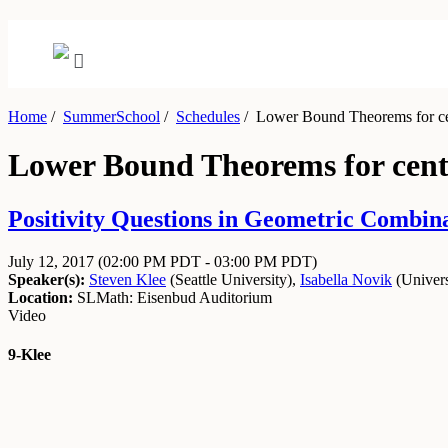
Home
/
SummerSchool
/
Schedules
/
Lower Bound Theorems for cen
Lower Bound Theorems for cent
Positivity Questions in Geometric Combinat
July 12, 2017
(02:00 PM PDT - 03:00 PM PDT)
Speaker(s):
Steven Klee
(
Seattle University
)
,
Isabella Novik
(
Univer
Location:
SLMath: Eisenbud Auditorium
Video
9-Klee