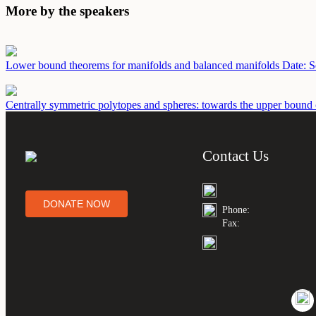
More by the speakers
Lower bound theorems for manifolds and balanced manifolds
Date: 
Centrally symmetric polytopes and spheres: towards the upper bound
Contact Us
DONATE NOW
Phone:
Fax: