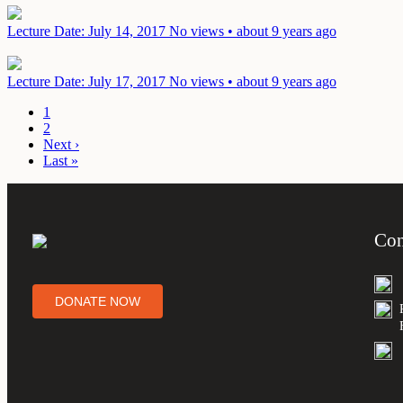
Lecture
Date: July 14, 2017
No views • about 9 years ago
Lecture
Date: July 17, 2017
No views • about 9 years ago
1
2
Next ›
Last »
Con
DONATE NOW