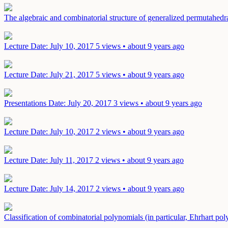
The algebraic and combinatorial structure of generalized permutahed
Lecture
Date: July 10, 2017
5 views • about 9 years ago
Lecture
Date: July 21, 2017
5 views • about 9 years ago
Presentations
Date: July 20, 2017
3 views • about 9 years ago
Lecture
Date: July 10, 2017
2 views • about 9 years ago
Lecture
Date: July 11, 2017
2 views • about 9 years ago
Lecture
Date: July 14, 2017
2 views • about 9 years ago
Classification of combinatorial polynomials (in particular, Ehrhart p