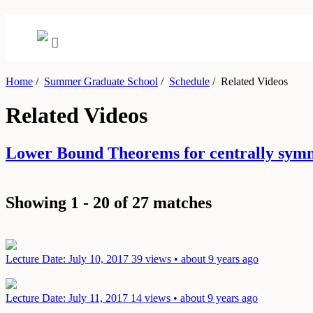
Home
/
Summer Graduate School
/
Schedule
/
Related Videos
Related Videos
Lower Bound Theorems for centrally sym
Showing 1 - 20 of 27 matches
Lecture
Date: July 10, 2017
39 views • about 9 years ago
Lecture
Date: July 11, 2017
14 views • about 9 years ago