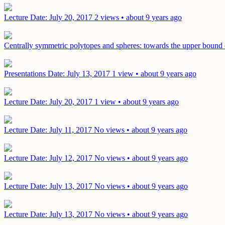
Lecture
Date: July 20, 2017
2 views • about 9 years ago
Centrally symmetric polytopes and spheres: towards the upper bound
Presentations
Date: July 13, 2017
1 view • about 9 years ago
Lecture
Date: July 20, 2017
1 view • about 9 years ago
Lecture
Date: July 11, 2017
No views • about 9 years ago
Lecture
Date: July 12, 2017
No views • about 9 years ago
Lecture
Date: July 13, 2017
No views • about 9 years ago
Lecture
Date: July 13, 2017
No views • about 9 years ago