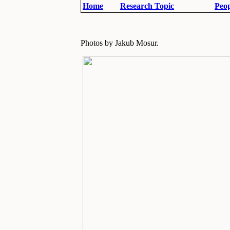
Home
Research Topic
Peop
Photos by Jakub Mosur.