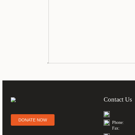
.
Contact Us
DONATE NOW
Phone:
Fax: