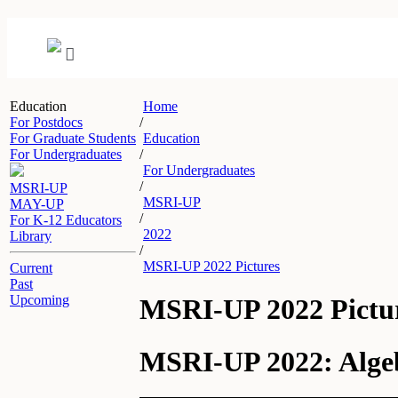
Education
Home
For Postdocs
/
For Graduate Students
Education
For Undergraduates
/
For Undergraduates
/
MSRI-UP
MSRI-UP
MAY-UP
/
For K-12 Educators
2022
Library
/
MSRI-UP 2022 Pictures
Current
Past
Upcoming
MSRI-UP 2022 Pictu
MSRI-UP 2022: Algeb