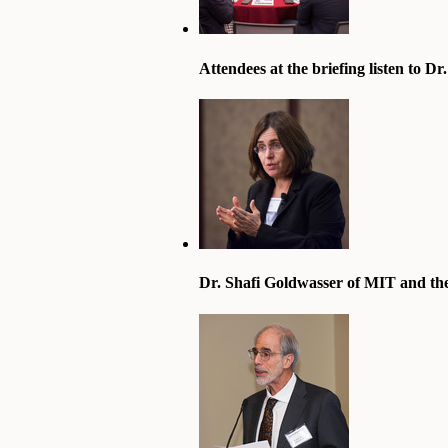
Attendees at the briefing listen to D
Dr. Shafi Goldwasser of MIT and the 