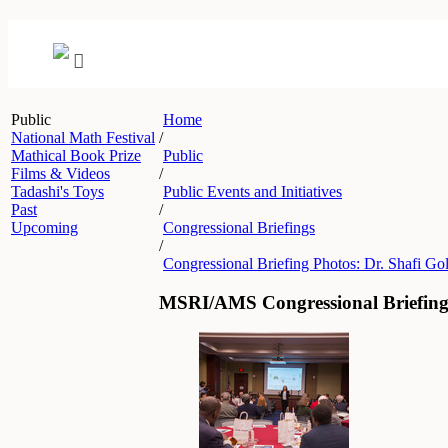
Public
Home
National Math Festival
/
Mathical Book Prize
Public
Films & Videos
/
Tadashi's Toys
Public Events and Initiatives
Past
/
Upcoming
Congressional Briefings
/
Congressional Briefing Photos: Dr. Shafi Go
MSRI/AMS Congressional Briefing 