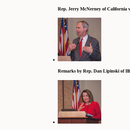
Rep. Jerry McNerney of California 
Remarks by Rep. Dan Lipinski of Ill