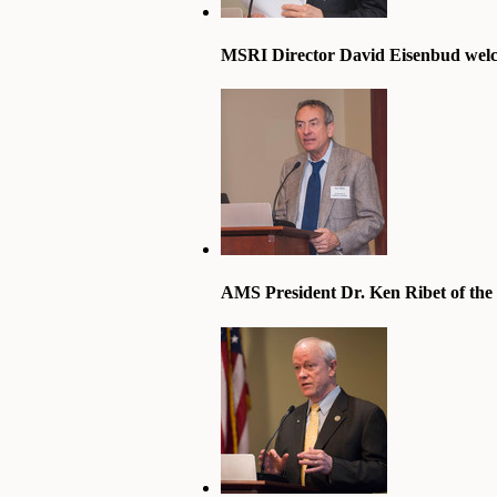
MSRI Director David Eisenbud welc
AMS President Dr. Ken Ribet of the U