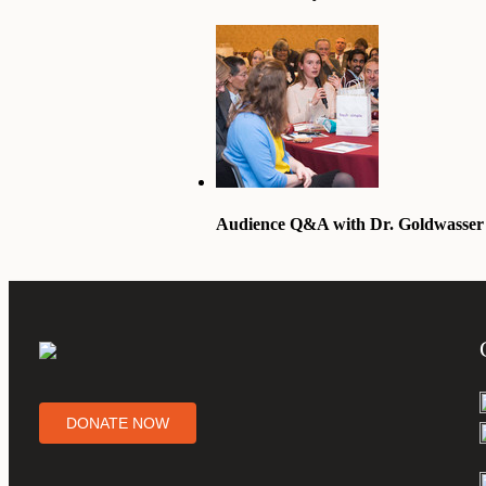
Audience Q&A with Dr. Goldwasser
DONATE NOW