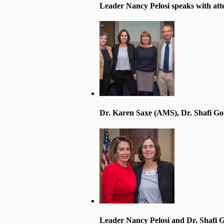
Leader Nancy Pelosi speaks with att
Dr. Karen Saxe (AMS), Dr. Shafi Go
Leader Nancy Pelosi and Dr. Shafi 