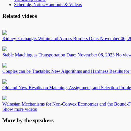
Schedule, Notes/Handouts & Videos
Related videos
Kidney Exchange: Within and Across Borders
Date: November 06, 2
Stable Matching as Transportation
Date: November 06, 2023
No view
Couples can be Tractable: New Algorithms and Hardness Results for 
Old and New Results on Matching, Assignment, and Selection Prob
Walrasian Mechanisms for Non-Convex Economies and the Bound-F
Show more videos
More by the speakers