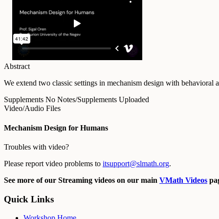
Abstract
We extend two classic settings in mechanism design with behavioral ass
Supplements
No Notes/Supplements Uploaded
Video/Audio Files
Mechanism Design for Humans
Troubles with video?
Please report video problems to
itsupport@slmath.org
.
See more of our Streaming videos on our main
VMath Videos
pag
Quick Links
Workshop Home