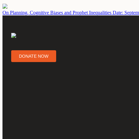
On Planning, Cognitive Biases and Prophet Inequalities
Date: Septem
DONATE NOW