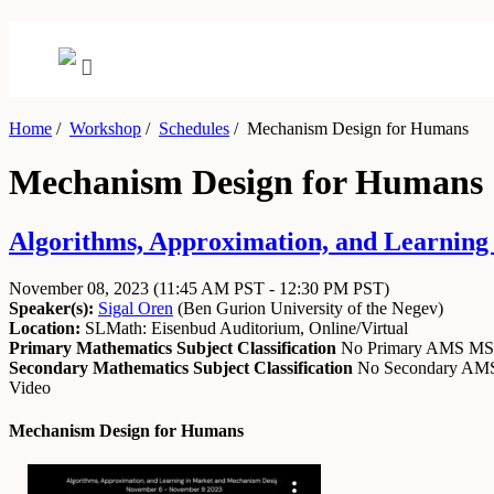
Home
/
Workshop
/
Schedules
/
Mechanism Design for Humans
Mechanism Design for Humans
Algorithms, Approximation, and Learning
November 08, 2023
(11:45 AM PST - 12:30 PM PST)
Speaker(s):
Sigal Oren
(
Ben Gurion University of the Negev
)
Location:
SLMath: Eisenbud Auditorium, Online/Virtual
Primary Mathematics Subject Classification
No Primary AMS M
Secondary Mathematics Subject Classification
No Secondary A
Video
Mechanism Design for Humans