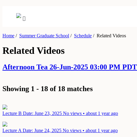
Home
/
Summer Graduate School
/
Schedule
/
Related Videos
Related Videos
Afternoon Tea 26-Jun-2025 03:00 PM PDT
Showing 1 - 18 of 18 matches
Lecture B
Date: June 23, 2025
No views • about 1 year ago
Lecture A
Date: June 24, 2025
No views • about 1 year ago