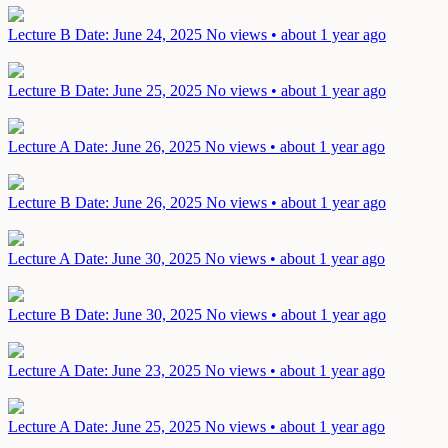
Lecture B
Date: June 24, 2025
No views • about 1 year ago
Lecture B
Date: June 25, 2025
No views • about 1 year ago
Lecture A
Date: June 26, 2025
No views • about 1 year ago
Lecture B
Date: June 26, 2025
No views • about 1 year ago
Lecture A
Date: June 30, 2025
No views • about 1 year ago
Lecture B
Date: June 30, 2025
No views • about 1 year ago
Lecture A
Date: June 23, 2025
No views • about 1 year ago
Lecture A
Date: June 25, 2025
No views • about 1 year ago