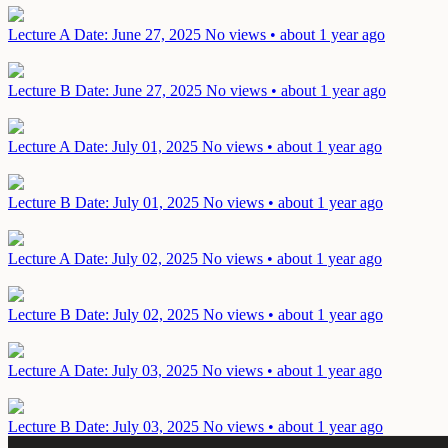
Lecture A
Date: June 27, 2025
No views • about 1 year ago
Lecture B
Date: June 27, 2025
No views • about 1 year ago
Lecture A
Date: July 01, 2025
No views • about 1 year ago
Lecture B
Date: July 01, 2025
No views • about 1 year ago
Lecture A
Date: July 02, 2025
No views • about 1 year ago
Lecture B
Date: July 02, 2025
No views • about 1 year ago
Lecture A
Date: July 03, 2025
No views • about 1 year ago
Lecture B
Date: July 03, 2025
No views • about 1 year ago