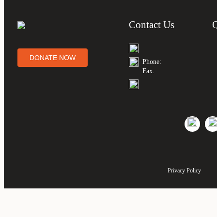
Contact Us
DONATE NOW
Phone:
Fax:
Privacy Policy