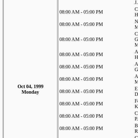
J
C
08:00 AM - 05:00 PM
H
N
08:00 AM - 05:00 PM
M
C
08:00 AM - 05:00 PM
G
M
A
08:00 AM - 05:00 PM
H
A
08:00 AM - 05:00 PM
G
A
08:00 AM - 05:00 PM
M
Oct 04, 1999
E
08:00 AM - 05:00 PM
Monday
D
F
08:00 AM - 05:00 PM
K
C
08:00 AM - 05:00 PM
P
B
08:00 AM - 05:00 PM
R
G