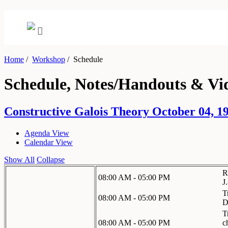
Home
/
Workshop
/
Schedule
Schedule, Notes/Handouts & Vi
Constructive Galois Theory October 04, 19
Agenda View
Calendar View
Show All
Collapse
R
08:00 AM - 05:00 PM
J
T
08:00 AM - 05:00 PM
D
T
08:00 AM - 05:00 PM
c