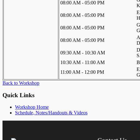
08:00 AM - 05:00 PM
K
E
08:00 AM - 05:00 PM
H
G
08:00 AM - 05:00 PM
G
A
08:00 AM - 05:00 PM
D
D
09:30 AM - 10:30 AM
S
10:30 AM - 11:00 AM
B
E
11:00 AM - 12:00 PM
G
Back to Workshop
Quick Links
Workshop Home
Schedule, Notes/Handouts & Videos