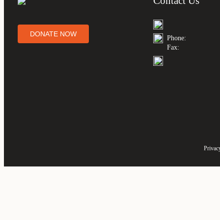
Contact Us
DONATE NOW
Phone:
Fax:
Privac