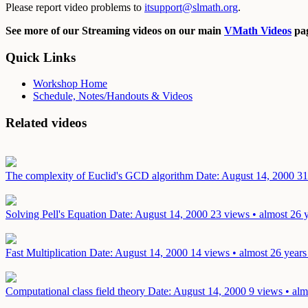
Please report video problems to
itsupport@slmath.org
.
See more of our Streaming videos on our main
VMath Videos
pag
Quick Links
Workshop Home
Schedule, Notes/Handouts & Videos
Related videos
The complexity of Euclid's GCD algorithm
Date: August 14, 2000
31
Solving Pell's Equation
Date: August 14, 2000
23 views • almost 26 
Fast Multiplication
Date: August 14, 2000
14 views • almost 26 years
Computational class field theory
Date: August 14, 2000
9 views • alm