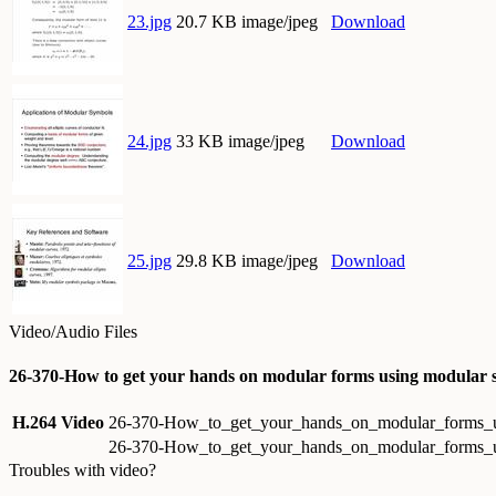
23.jpg
20.7 KB image/jpeg
Download
24.jpg
33 KB image/jpeg
Download
25.jpg
29.8 KB image/jpeg
Download
Video/Audio Files
26-370-How to get your hands on modular forms using modular 
H.264 Video
26-370-How_to_get_your_hands_on_modular_forms_u
26-370-How_to_get_your_hands_on_modular_forms_u
Troubles with video?