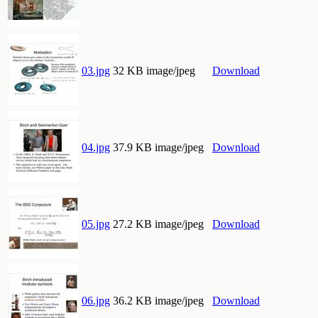
03.jpg
32 KB image/jpeg
Download
04.jpg
37.9 KB image/jpeg
Download
05.jpg
27.2 KB image/jpeg
Download
06.jpg
36.2 KB image/jpeg
Download