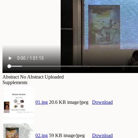
Abstract
No Abstract Uploaded
Supplements
01.jpg
20.6 KB image/jpeg
Download
02.jpg
59 KB image/jpeg
Download