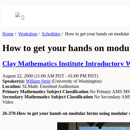
Home
/
Workshop
/
Schedules
/
How to get your hands on modular 
How to get your hands on modu
Clay Mathematics Institute Introductory 
August 22, 2000
(11:00 AM PDT - 01:00 PM PDT)
Speaker(s):
William Stein
(
University of Washington
)
Location:
SLMath: Eisenbud Auditorium
Primary Mathematics Subject Classification
No Primary AMS M
Secondary Mathematics Subject Classification
No Secondary A
Video
26-370-How to get your hands on modular forms using modular 