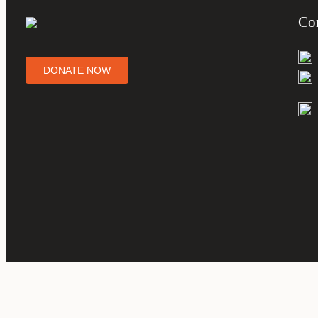
Con
DONATE NOW