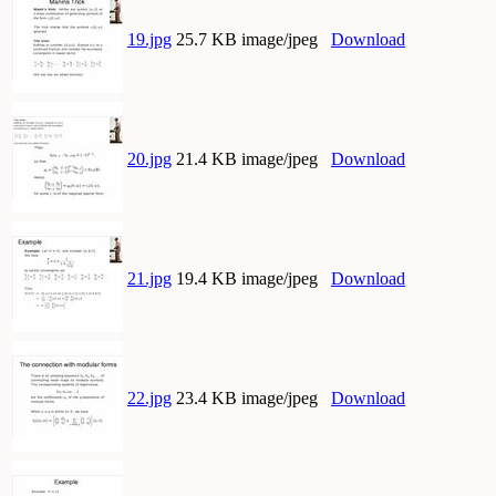
19.jpg
25.7 KB image/jpeg
Download
20.jpg
21.4 KB image/jpeg
Download
21.jpg
19.4 KB image/jpeg
Download
22.jpg
23.4 KB image/jpeg
Download