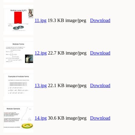
11.jpg
19.3 KB image/jpeg
Download
12.jpg
22.7 KB image/jpeg
Download
13.jpg
22.1 KB image/jpeg
Download
14.jpg
30.6 KB image/jpeg
Download