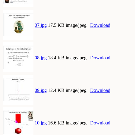
07.jpg
17.5 KB image/jpeg
Download
08.jpg
18.4 KB image/jpeg
Download
09.jpg
12.4 KB image/jpeg
Download
10.jpg
16.6 KB image/jpeg
Download