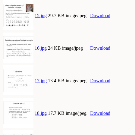
15.jpg
29.7 KB image/jpeg
Download
16.jpg
24 KB image/jpeg
Download
17.jpg
13.4 KB image/jpeg
Download
18.jpg
17.7 KB image/jpeg
Download