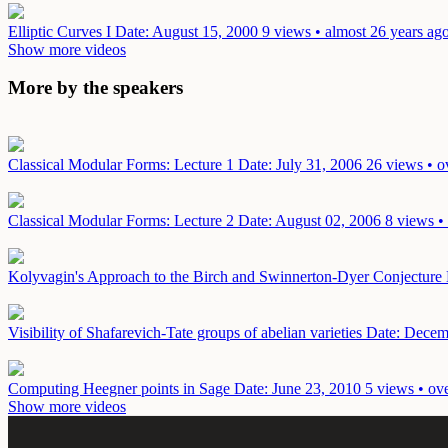
Elliptic Curves I
Date: August 15, 2000
9 views • almost 26 years ag
Show more videos
More by the speakers
Classical Modular Forms: Lecture 1
Date: July 31, 2006
26 views • o
Classical Modular Forms: Lecture 2
Date: August 02, 2006
8 views •
Kolyvagin's Approach to the Birch and Swinnerton-Dyer Conjecture
Visibility of Shafarevich-Tate groups of abelian varieties
Date: Decem
Computing Heegner points in Sage
Date: June 23, 2010
5 views • ov
Show more videos