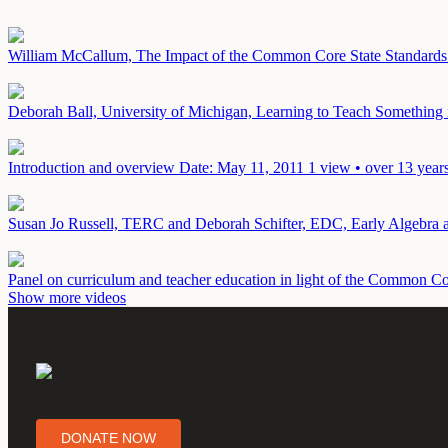
William McCallum, The Impact of the Common Core State Standards 
Deborah Ball, University of Michigan, Learning to Teach Somethin
Introduction and overview
Date: May 11, 2011
1 view • over 13 year
Susan Jo Russell, TERC and Deborah Schifter, EDC, Early Algebr
Panel on curriculum and teacher education in light of the Common 
Show more videos
DONATE NOW