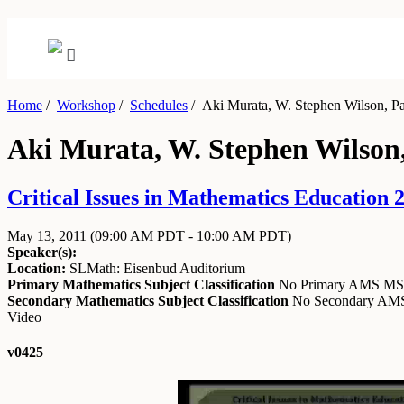
Home
/
Workshop
/
Schedules
/
Aki Murata, W. Stephen Wilson, Pane
Aki Murata, W. Stephen Wilson, 
Critical Issues in Mathematics Education 
May 13, 2011
(09:00 AM PDT - 10:00 AM PDT)
Speaker(s):
Location:
SLMath: Eisenbud Auditorium
Primary Mathematics Subject Classification
No Primary AMS M
Secondary Mathematics Subject Classification
No Secondary A
Video
v0425