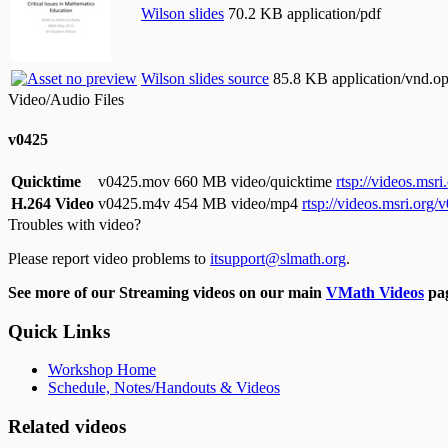
Wilson slides
70.2 KB application/pdf
Wilson slides source
85.8 KB application/vnd.op
Video/Audio Files
v0425
Quicktime
v0425.mov
660 MB video/quicktime
rtsp://videos.ms
H.264 Video
v0425.m4v
454 MB video/mp4
rtsp://videos.msri.org
Troubles with video?
Please report video problems to
itsupport@slmath.org
.
See more of our Streaming videos on our main
VMath Videos
pag
Quick Links
Workshop Home
Schedule, Notes/Handouts & Videos
Related videos