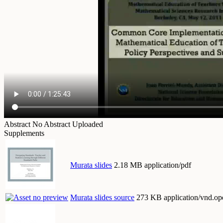
Abstract
No Abstract Uploaded
Supplements
Murata slides
2.18 MB application/pdf
Murata slides source
273 KB application/vnd.op