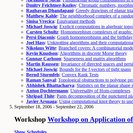
Dmitry Feichtner-Kozlov
:
Chromatic numbers, morphism
Raghavan Dhandapani
:
Greedy drawings of planar tri
Matthew Kahle
:
The neighborhood complex of a rando
Sinisa Vrecica
:
Equivariant methods
Michael Joswig
:
Explicit computations in algebraic top
Carsten Schultz
:
Homomorphism complexes of graphs: c
Persi Diaconis
:
Graph homomorphisms and the birthday
Joel Hass
:
Unknotting algorithms and their computation
Nikolaus Witte
:
Branched covers: A combinatorial model
Kevin Knudson
:
Algorithms in discrete Morse theory
Gunnar Carlsson
:
Sparseness and matrix algorithms
Martin Raussen
:
Invariance of directed spaces and pers
Michael Joswig
:
Bounds for the f-vectors of tight spans
Bernd Sturmfels
:
Convex Rank Tests
Raman Sanyal
:
Topological obstructions to polytope pr
Abhishek Bhattacharya
:
Statistics on the planar shape 
Anton Dochtermann
:
Universality of Hom-complexes
Shripad Thite
:
Pants decomposition of the punctured pl
Javier Arsuaga
:
Using computational knot theory to un
September 18, 2006 - September 22, 2006
Workshop
Workshop on Application of
Show Schedules