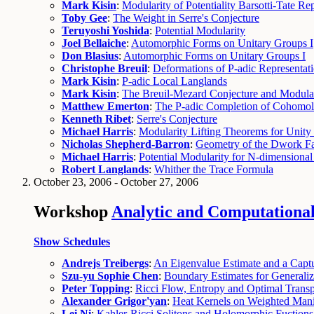
Mark Kisin
:
Modularity of Potentiality Barsotti-Tate Re
Toby Gee
:
The Weight in Serre's Conjecture
Teruyoshi Yoshida
:
Potential Modularity
Joel Bellaiche
:
Automorphic Forms on Unitary Groups I
Don Blasius
:
Automorphic Forms on Unitary Groups I
Christophe Breuil
:
Deformations of P-adic Representat
Mark Kisin
:
P-adic Local Langlands
Mark Kisin
:
The Breuil-Mezard Conjecture and Modular
Matthew Emerton
:
The P-adic Completion of Cohomo
Kenneth Ribet
:
Serre's Conjecture
Michael Harris
:
Modularity Lifting Theorems for Unity
Nicholas Shepherd-Barron
:
Geometry of the Dwork F
Michael Harris
:
Potential Modularity for N-dimensional
Robert Langlands
:
Whither the Trace Formula
October 23, 2006 - October 27, 2006
Workshop
Analytic and Computational 
Show Schedules
Andrejs Treibergs
:
An Eigenvalue Estimate and a Capt
Szu-yu Sophie Chen
:
Boundary Estimates for Generali
Peter Topping
:
Ricci Flow, Entropy and Optimal Transp
Alexander Grigor'yan
:
Heat Kernels on Weighted Mani
Lei Ni
:
Kahler-Ricci Solitons and Holomorphic Fuction