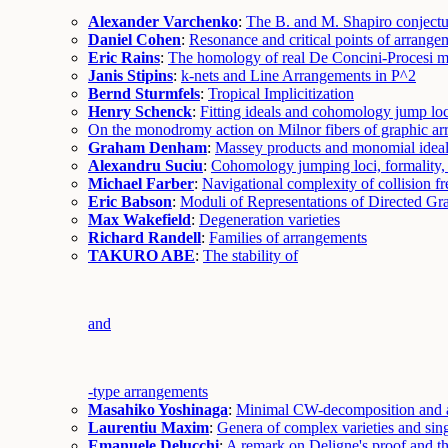
Alexander Varchenko
:
The B. and M. Shapiro conjectur
Daniel Cohen
:
Resonance and critical points of arrange
Eric Rains
:
The homology of real De Concini-Procesi m
Janis Stipins
:
k-nets and Line Arrangements in P^2
Bernd Sturmfels
:
Tropical Implicitization
Henry Schenck
:
Fitting ideals and cohomology jump loc
On the monodromy action on Milnor fibers of graphic a
Graham Denham
:
Massey products and monomial idea
Alexandru Suciu
:
Cohomology jumping loci, formality, 
Michael Farber
:
Navigational complexity of collision f
Eric Babson
:
Moduli of Representations of Directed Gr
Max Wakefield
:
Degeneration varieties
Richard Randell
:
Families of arrangements
TAKURO ABE
:
The stability of
and
-type arrangements
Masahiko Yoshinaga
:
Minimal CW-decomposition and a
Laurentiu Maxim
:
Genera of complex varieties and sing
Emanuele Delucchi
:
A remark on Deligne's proof and t