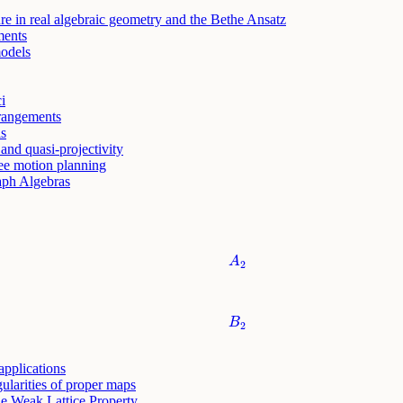
e in real algebraic geometry and the Bethe Ansatz
ments
odels
i
rrangements
ls
and quasi-projectivity
ree motion planning
aph Algebras
A
2
A
2
B
2
B
2
pplications
ularities of proper maps
he Weak Lattice Property