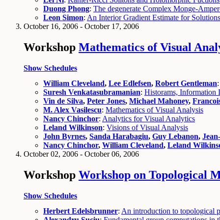
Duong Phong
:
The degenerate Complex Monge-Ampere
Leon Simon
:
An Interior Gradient Estimate for Solutio
October 16, 2006 - October 17, 2006
Workshop
Mathematics of Visual Anal
Show Schedules
William Cleveland
,
Lee Edlefsen
,
Robert Gentleman
Suresh Venkatasubramanian
:
Historams, Information 
Vin de Silva
,
Peter Jones
,
Michael Mahoney
,
Francoi
M. Alex Vasilescu
:
Mathematics of Visual Analysis
Nancy Chinchor
:
Analytics for Visual Analytics
Leland Wilkinson
:
Visions of Visual Analysis
John Byrnes
,
Sanda Harabagiu
,
Guy Lebanon
,
Jean
Nancy Chinchor
,
William Cleveland
,
Leland Wilkins
October 02, 2006 - October 06, 2006
Workshop
Workshop on Topological Me
Show Schedules
Herbert Edelsbrunner
:
An introduction to topological p
Alexandru Suciu
:
Fundamental group computations in th