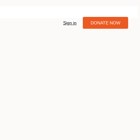
Sign in
DONATE NOW