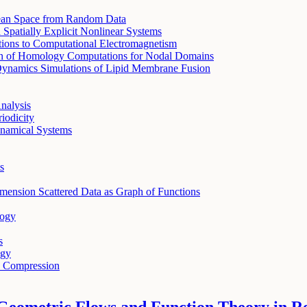
dean Space from Random Data
patially Explicit Nonlinear Systems
ations to Computational Electromagnetism
ion of Homology Computations for Nodal Domains
 Dynamics Simulations of Lipid Membrane Fusion
nalysis
iodicity
ynamical Systems
s
mension Scattered Data as Graph of Functions
logy
s
ogy
e Compression