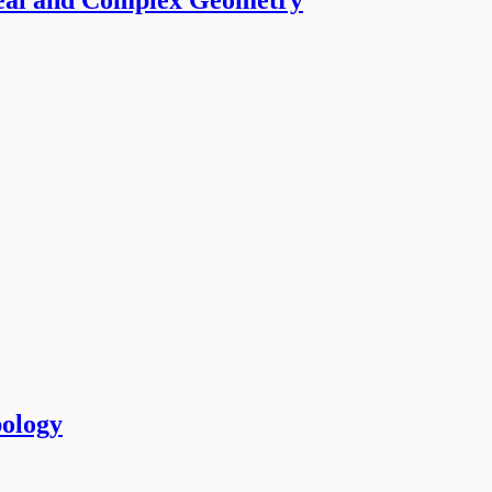
Real and Complex Geometry
pology