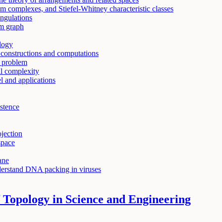
 complexes, and Stiefel-Whitney characteristic classes
angulations
m graph
ology
onstructions and computations
 problem
al complexity
 and applications
istence
ojection
space
ane
derstand DNA packing in viruses
 Topology in Science and Engineering