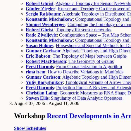
Robert Ghrist
:
Algebraic Topology for Sensor Network
Günter Ziegler
:
Kneser and Tverberg: On the power of 
Sergio Rajsbaum
:
Algebraic Topology in Distributed 
Konstantin Mischaikow
:
Computational Topology and
Shmuel Weinberger
:
Computing the homology of a man
Robert Ghrist
:
Topology for sensor networks
Rade Zivaljevic
:
Configuration Space – Test Map Sche
Konstantin Mischaikow
:
Computational Topology and
Susan Holmes
:
Horseshoes and Spectral Methods for De
Gunnar Carlsson
:
Algebraic Topology and High Dimens
Eric Babson
:
The Topology of Maps between Graphs
Robert MacPherson
:
The Geometry of Grains
Persi Diaconis
:
From Characterization to Algorithm
rima izem
:
How to Describe Variations in Manifolds
Gunnar Carlsson
:
Algebraic Topology and High Dimens
Yuliy Baryshnikov
:
Topological Variants of Arrow Th
Persi Diaconis
:
Projection Purist: A Review and Extensi
Christian Laing
:
Geometric Measures as RNA Shape De
Steven Ellis
:
Singularity of Data Analytic Operators
August 07, 2006 - August 11, 2006
Workshop
Recent Developments in Ar
Show Schedules