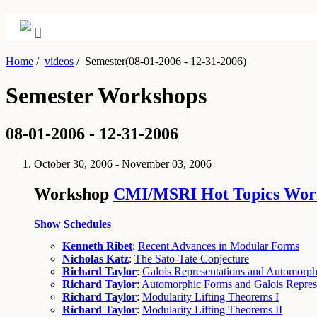
Home
/
videos
/
Semester(08-01-2006 - 12-31-2006)
Semester Workshops
08-01-2006 - 12-31-2006
October 30, 2006 - November 03, 2006
Workshop
CMI/MSRI Hot Topics Work
Show Schedules
Kenneth Ribet
:
Recent Advances in Modular Forms
Nicholas Katz
:
The Sato-Tate Conjecture
Richard Taylor
:
Galois Representations and Automorph
Richard Taylor
:
Automorphic Forms and Galois Repres
Richard Taylor
:
Modularity Lifting Theorems I
Richard Taylor
:
Modularity Lifting Theorems II