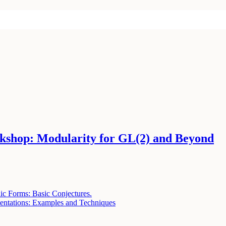
shop: Modularity for GL(2) and Beyond
ic Forms: Basic Conjectures.
entations: Examples and Techniques