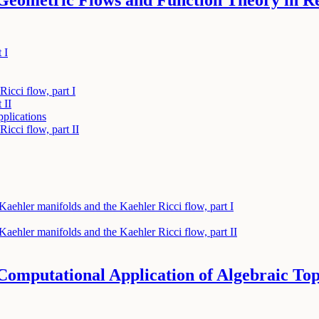
Geometric Flows and Function Theory in 
 I
Ricci flow, part I
 II
pplications
Ricci flow, part II
aehler manifolds and the Kaehler Ricci flow, part I
aehler manifolds and the Kaehler Ricci flow, part II
omputational Application of Algebraic To