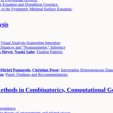
 Equation and Donaldson Geoesics.
ns of the Symmetric Minimal Surface Equation.
ysis
:
Visual Analysis-Supporting Interation
Distances and "Nonparametric" Inference
s Meyer
,
Naoki Saito
:
Finding Patterns
-Michel Pomarede
,
Christian Posse
:
Intergrating Heterogeneous Data
on
:
Panel: Findings and Recommendations
thods in Combinatorics, Computational Ge
ersistence
e theory of arrangements and related spaces