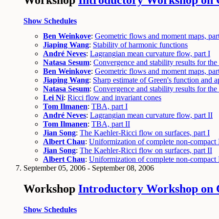
Workshop
Introductory Workshop on 
Show Schedules
Ben Weinkove
:
Geometric flows and moment maps, part
Jiaping Wang
:
Stability of harmonic functions
André Neves
:
Lagrangian mean curvature flow, part I
Natasa Sesum
:
Convergence and stability results for the 
Ben Weinkove
:
Geometric flows and moment maps, part
Jiaping Wang
:
Sharp estimate of Green's function and a
Natasa Sesum
:
Convergence and stability results for the 
Lei Ni
:
Ricci flow and invariant cones
Tom Ilmanen
:
TBA, part I
André Neves
:
Lagrangian mean curvature flow, part II
Tom Ilmanen
:
TBA, part II
Jian Song
:
The Kaehler-Ricci flow on surfaces, part I
Albert Chau
:
Uniformization of complete non-compact K
Jian Song
:
The Kaehler-Ricci flow on surfaces, part II
Albert Chau
:
Uniformization of complete non-compact K
September 05, 2006 - September 08, 2006
Workshop
Introductory Workshop on C
Show Schedules