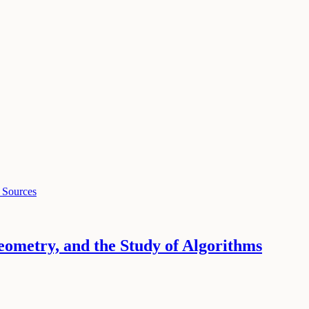
 Sources
ometry, and the Study of Algorithms