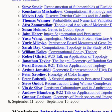
Steve Smale
:
Reconstruction of Submanifolds of Eucli
Konstantin Mischaikow
:
Computational Homology and S
Melvin Leok
:
Discrete Exterior Calculus and its Applic
Thomas Wanner
:
Probabilistic and Numerical Validat
Afra Zomorodian
:
Topological Analysis of Molecular
Susan Holmes
:
Genes in Codon Space
John Harer
:
Image Segmentation and Persistence
Yusu Wang
:
Topological Methods in Protein Structure A
Yuriy Mileyko
:
Persistence Based Measures of Gene Per
Sarah Day
:
Computational Topology in the Study of D
William Kalies
:
Computational Conley Theory
Robert Ghrist
:
9/20-Talk on Application of Topology
Jonathan Taylor
:
The Inegral Geometry of Random Set
Persi Diaconis
:
9/21-Talk on Application of Toplogy
Arthur Jamshidi
:
Geometric Representation of High Di
Peter Saveliev
:
Homolgy of Color Images
Peter Bubenik
:
A Stistical approach to Persistent Homo
Steve Oudot
:
Reconstruction Using Witness Complexes
Vin de Silva
:
Persistent Cohomology and its Application
Andrew Blumberg
:
9/22-Talk on Application of Topol
Gunnar Carlsson
:
Geometry of Patch spaces and Imag
September 11, 2006 - September 15, 2006