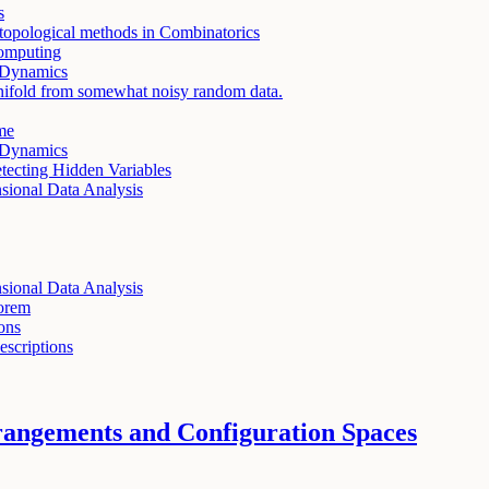
s
topological methods in Combinatorics
Computing
 Dynamics
ifold from somewhat noisy random data.
me
 Dynamics
tecting Hidden Variables
ional Data Analysis
ional Data Analysis
eorem
ons
scriptions
rangements and Configuration Spaces