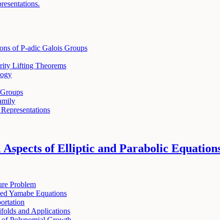
presentations.
ions of P-adic Galois Groups
ity Lifting Theorems
logy
 Groups
amily
 Representations
Aspects of Elliptic and Parabolic Equation
ure Problem
zed Yamabe Equations
ortation
folds and Applications
s of Polynomial Growth.