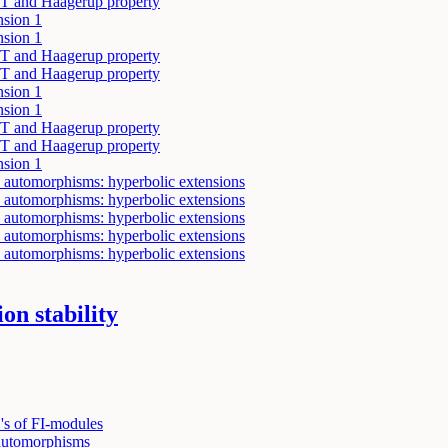
y T and Haagerup property
nsion 1
nsion 1
y T and Haagerup property
y T and Haagerup property
nsion 1
nsion 1
y T and Haagerup property
y T and Haagerup property
nsion 1
 automorphisms: hyperbolic extensions
 automorphisms: hyperbolic extensions
 automorphisms: hyperbolic extensions
 automorphisms: hyperbolic extensions
 automorphisms: hyperbolic extensions
on stability
s of FI-modules
 automorphisms