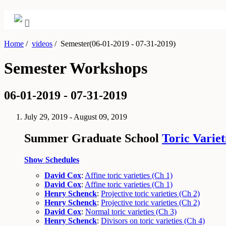
Home
/
videos
/
Semester(06-01-2019 - 07-31-2019)
Semester Workshops
06-01-2019 - 07-31-2019
July 29, 2019 - August 09, 2019
Summer Graduate School
Toric Variet
Show Schedules
David Cox
:
Affine toric varieties (Ch 1)
David Cox
:
Affine toric varieties (Ch 1)
Henry Schenck
:
Projective toric varieties (Ch 2)
Henry Schenck
:
Projective toric varieties (Ch 2)
David Cox
:
Normal toric varieties (Ch 3)
Henry Schenck
:
Divisors on toric varieties (Ch 4)