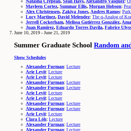
Natasha Crepeau
,
Sean Hays
,
Alexandro Vasquez
:
On
Mayleen Cortez
,
Summar Ellis
,
Morgan Hobson
:
Pea
Alex Christensen
,
Zakiya Jones
,
Andres Ramos
:
Park
Lucy Martinez
,
David Melendez
:
The q-Analog of Kons
Jerrell Cockerham
,
Melissa Gutiérrez González
,
Ama
Juan Ramirez
,
Eduardo Torres Davila
,
Fabrice Ulys
June 10, 2019 - June 21, 2019
Summer Graduate School
Random and 
Show Schedules
Alexander Furman
:
Lecture
Arie Levit
:
Lecture
Arie Levit
:
Lecture
Alexander Furman
:
Lecture
Alexander Furman
:
Lecture
Arie Levit
:
Lecture
Arie Levit
:
Lecture
Alexander Furman
:
Lecture
Alexander Furman
:
Lecture
Arie Levit
:
Lecture
Clara Löh
:
Lecture
Alexander Furman
:
Lecture
Alexander Furman
:
Lecture