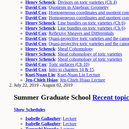
Henry Schenck
:
Divisors on toric varieties (Ch 4)
David Cox
:
Quotients in Algebraic Geometry
David Cox
:
Homogeneous coordinates and quotient cons
David Cox
:
Homogeneous coordinates and quotient cons
Henry Schenck
:
Line bundles on toric varieties (Ch 6)
Henry Schenck
:
Line bundles on toric varieties (Ch 6)
David Cox
:
Reflexive Sheaves and Differentials
David Cox
:
Quasi-projective toric varieties and the canon
David Cox
:
Quasi-projective toric varieties and the canon
Henry Schenck
:
Sheaf Cohomology
Henry Schenck
:
Sheaf cohomology of toric varieties
Henry Schenck
:
Sheaf cohomology of toric varieties
David Cox
:
Toric surfaces (Ch 10)
David Cox
:
Intro to chapters 14 & 15
Kuei-Nuan Lin
:
Kuei-Nuan Lin Lecture
Jen-Chieh Hsiao
:
Jen-Chieh Hsiao Lecture
July 22, 2019 - August 02, 2019
Summer Graduate School
Recent topic
Show Schedules
Isabelle Gallagher
:
Lecture
Isabelle Gallagher
:
Lecture
Tsuyoshi Yoneda
:
Lecture