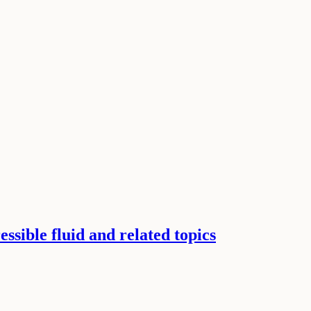
ssible fluid and related topics