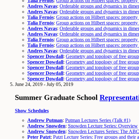
Talia Fernós
:
Group actions on Hilbert spaces: propert
Andres Navas
:
Orderable groups and dynamics in dime
Andres Navas
:
Orderable groups and dynamics in dime
Talia Fernós
:
Group actions on Hilbert spaces: propert
Talia Fernós
:
Group actions on Hilbert spaces: propert
Andres Navas
:
Orderable groups and dynamics in dime
Andres Navas
:
Orderable groups and dynamics in dime
Talia Fernós
:
Group actions on Hilbert spaces: propert
Talia Fernós
:
Group actions on Hilbert spaces: propert
Andres Navas
:
Orderable groups and dynamics in dime
Spencer Dowdall
:
Geometry and topology of free group
Spencer Dowdall
:
Geometry and topology of free group
Spencer Dowdall
:
Geometry and topology of free group
Spencer Dowdall
:
Geometry and topology of free group
Spencer Dowdall
:
Geometry and topology of free group
June 24, 2019 - July 05, 2019
Summer Graduate School
Representati
Show Schedules
Andrew Putman
:
Putman Lectures Series (Talk #1)
Andrew Snowden
:
Snowden Lecture Series: Overview
Andrew Snowden
:
Snowden Lectures Series: The ABC'
Peter Patzt
:
Patzt Lecture Series: Free groups and their