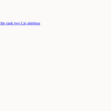
 the rank two Lie algebras