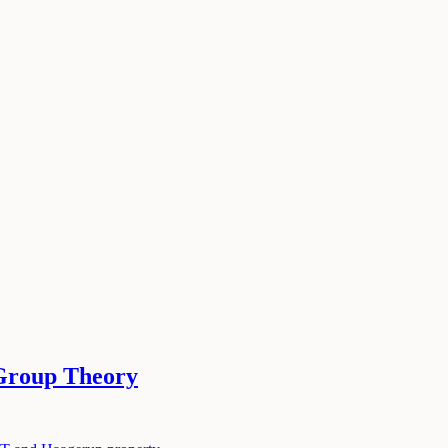
Group Theory