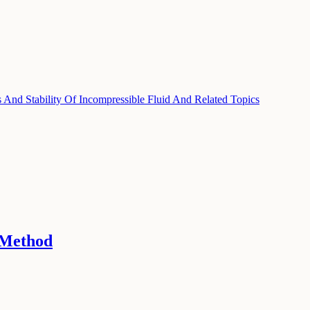
And Stability Of Incompressible Fluid And Related Topics
 Method