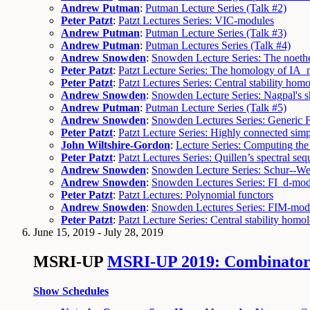
Andrew Putman
:
Putman Lecture Series (Talk #2)
Peter Patzt
:
Patzt Lectures Series: VIC-modules
Andrew Putman
:
Putman Lecture Series (Talk #3)
Andrew Putman
:
Putman Lectures Series (Talk #4)
Andrew Snowden
:
Snowden Lecture Series: The noethe
Peter Patzt
:
Patzt Lecture Series: The homology of IA_
Peter Patzt
:
Patzt Lectures Series: Central stability hom
Andrew Snowden
:
Snowden Lecture Series: Nagpal's s
Andrew Putman
:
Putman Lecture Series (Talk #5)
Andrew Snowden
:
Snowden Lectures Series: Generic 
Peter Patzt
:
Patzt Lecture Series: Highly connected simp
John Wiltshire-Gordon
:
Lecture Series: Computing the 
Peter Patzt
:
Patzt Lectures Series: Quillen’s spectral se
Andrew Snowden
:
Snowden Lecture Series: Schur--Wey
Andrew Snowden
:
Snowden Lectures Series: FI_d-mod
Peter Patzt
:
Patzt Lectures: Polynomial functors
Andrew Snowden
:
Snowden Lectures Series: FIM-mod
Peter Patzt
:
Patzt Lecture Series: Central stability ho
June 15, 2019 - July 28, 2019
MSRI-UP
MSRI-UP 2019: Combinatori
Show Schedules