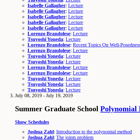
Isabelle Gallagher
:
Lecture
Isabelle Gallagher
:
Lecture
Isabelle Gallagher
:
Lecture
Isabelle Gallagher
:
Lecture
Isabelle Gallagher
:
Lecture
Lorenzo Brandolese
:
Lecture
Tsuyoshi Yoneda
:
Lecture
Lorenzo Brandolese
:
Recent Topics On Well-Posedness 
Lorenzo Brandolese
:
Lecture
Tsuyoshi Yoneda
:
Lecture
Tsuyoshi Yoneda
:
Lecture
Lorenzo Brandolese
:
Lecture
Lorenzo Brandolese
:
Lecture
Tsuyoshi Yoneda
:
Lecture
Tsuyoshi Yoneda
:
Lecture
Tsuyoshi Yoneda
:
Lecture
July 08, 2019 - July 19, 2019
Summer Graduate School
Polynomial
Show Schedules
Joshua Zahl
:
Introduction to the polynomial method
Joshua Zahl
:
The joints problem