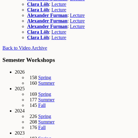
Clara Löh
:
Lecture
Clara Löh
:
Lecture
Alexander Furman
:
Lecture
Alexander Furman
:
Lecture
Alexander Furman
:
Lecture
Clara Löh
:
Lecture
Clara Löh
:
Lecture
Back to Video Archive
Semester Workshops
2026
158
Spring
160
Summer
2025
169
Spring
177
Summer
145
Fall
2024
226
Spring
208
Summer
176
Fall
2023