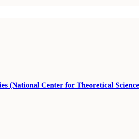
ies (National Center for Theoretical Science