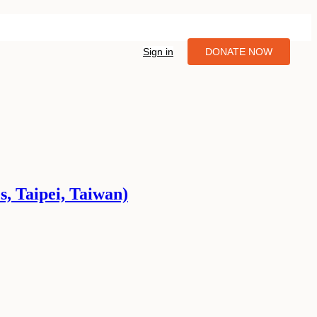
Sign in
DONATE NOW
s, Taipei, Taiwan)