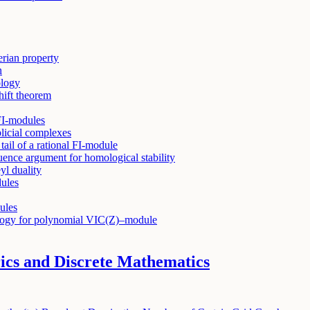
rian property
n
ology
hift theorem
FI-modules
licial complexes
tail of a rational FI-module
quence argument for homological stability
l duality
ules
ules
mology for polynomial VIC(Z)–module
cs and Discrete Mathematics