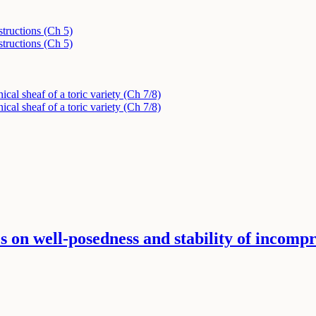
tructions (Ch 5)
tructions (Ch 5)
ical sheaf of a toric variety (Ch 7/8)
ical sheaf of a toric variety (Ch 7/8)
s on well-posedness and stability of incompre