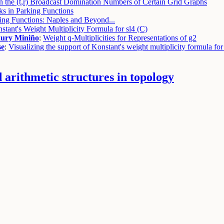
 the (t,r) Broadcast Domination Numbers of Certain Grid Graphs
ks in Parking Functions
ing Functions: Naples and Beyond...
tant's Weight Multiplicity Formula for sl4 (C)
ury Miniño
:
Weight q-Multiplicities for Representations of g2
se
:
Visualizing the support of Konstant's weight multiplicity formula for
arithmetic structures in topology