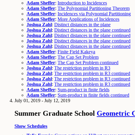
Adam Sheffer
:
Introduction to Incidences
Adam Sheffer
:
The Polynomial Partitioning Theorem
Adam Sheffer
:
Incidences via Polynomial Partitioning
Adam Sheffer
:
More Applications of Incidences
Joshua Zahl
:
Distinct distances in the plane
Joshua Zahl
:
Distinct distances in the plane continued
Joshua Zahl
:
Distinct distances in the plane continued
Joshua Zahl
:
Distinct distances in the plane continued
Joshua Zahl
:
Distinct distances in the plane continued
Adam Sheffer
:
Finite Field Kakeya
Adam Sheffer
:
The Cap Set Problem
Adam Sheffer
:
The Cap Set Problem continued
Joshua Zahl
:
The restriction problem in R3
Joshua Zahl
:
The restriction problem in R3 continued
Joshua Zahl
:
The restriction problem in R3 continued
Joshua Zahl
:
The restriction problem in R3 continued
Adam Sheffer
:
Sum-product in finite fields
Adam Sheffer
:
Sum-product in finite fields continued
July 01, 2019 - July 12, 2019
Summer Graduate School
Geometric 
Show Schedules