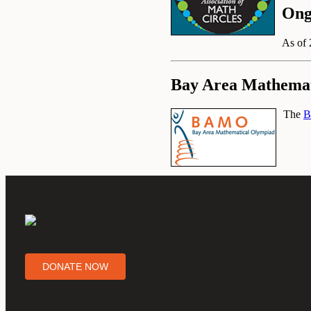
Ong
As of 
Bay Area Mathemat
The
B
DONATE NOW