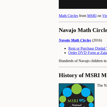
Math Circles
from
MSRI
on
Vi
Navajo Math Circl
Navajo Math Circles
(2016)
Rent or Purchase Digita
Order DVD Form at Zala
Hundreds of Navajo children in r
History of MSRI Ma
The Na