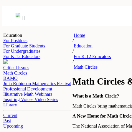
Education
Home
For Postdocs
/
For Graduate Students
Education
For Undergraduates
/
For K-12 Educators
For K-12 Educators
/
Math Circles
Critical Issues
Math Circles
BAMO
Math Circles 
Julia Robinson Mathematics Festival
Professional Development
Illustrative Math Webinars
What is a Math Circle?
Inspiring Voices Video Series
Library
Math Circles bring mathematician
Current
A New Home for Math Circle
Past
The National Association of M
Upcoming