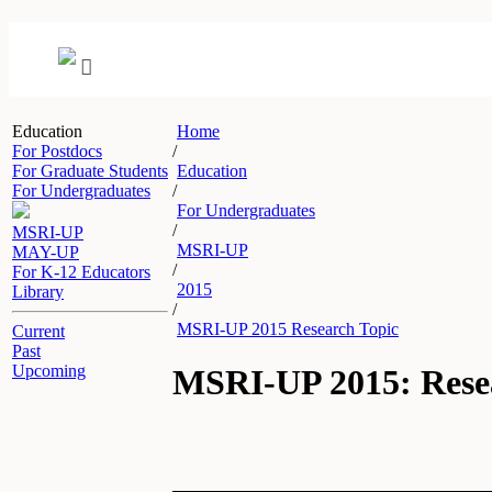
Education
Home
For Postdocs
/
For Graduate Students
Education
For Undergraduates
/
For Undergraduates
/
MSRI-UP
MSRI-UP
MAY-UP
/
For K-12 Educators
2015
Library
/
MSRI-UP 2015 Research Topic
Current
Past
Upcoming
MSRI-UP 2015: Rese