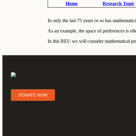
Home
Research Topic
In only the last 75 years or so has mathemati
As an example, the space of preferences is oft
In this REU we will consider mathematical pro
DONATE NOW