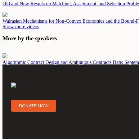
Old and New Results on Matching, Assignment, and Selection Prob
Walrasian Mechanisms for Non-Convex Economies and the Bound-F
Show more videos
More by the speakers
Algorithmic Contract Design and Ambiguous Contracts
Date: Septem
DONATE NOW