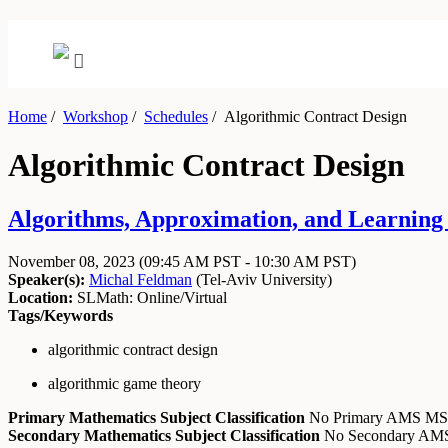
Home
/
Workshop
/
Schedules
/
Algorithmic Contract Design
Algorithmic Contract Design
Algorithms, Approximation, and Learning
November 08, 2023
(09:45 AM PST - 10:30 AM PST)
Speaker(s):
Michal Feldman
(
Tel-Aviv University
)
Location:
SLMath: Online/Virtual
Tags/Keywords
algorithmic contract design
algorithmic game theory
Primary Mathematics Subject Classification
No Primary AMS M
Secondary Mathematics Subject Classification
No Secondary A