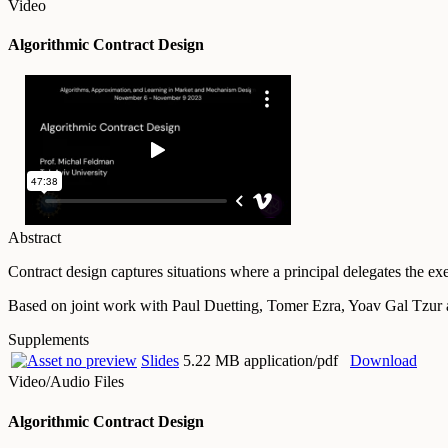
Video
Algorithmic Contract Design
Abstract
Contract design captures situations where a principal delegates the ex
Based on joint work with Paul Duetting, Tomer Ezra, Yoav Gal Tzu
Supplements
Slides
5.22 MB application/pdf
Download
Video/Audio Files
Algorithmic Contract Design