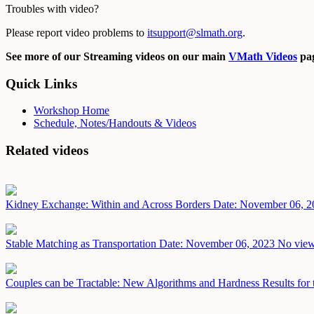
Troubles with video?
Please report video problems to
itsupport@slmath.org
.
See more of our Streaming videos on our main
VMath Videos
pag
Quick Links
Workshop Home
Schedule, Notes/Handouts & Videos
Related videos
Kidney Exchange: Within and Across Borders
Date: November 06, 2
Stable Matching as Transportation
Date: November 06, 2023
No view
Couples can be Tractable: New Algorithms and Hardness Results for 