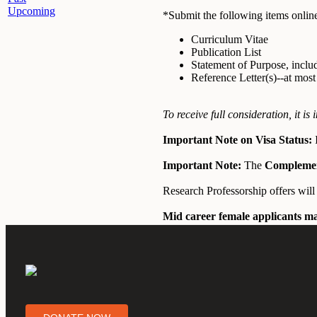
Upcoming
*Submit the following items online
Curriculum Vitae
Publication List
Statement of Purpose, inclu
Reference Letter(s)--at mos
To receive full consideration, it i
Important Note on Visa Status:
I
Important Note:
The
Compleme
Research Professorship offers wil
Mid career female applicants ma