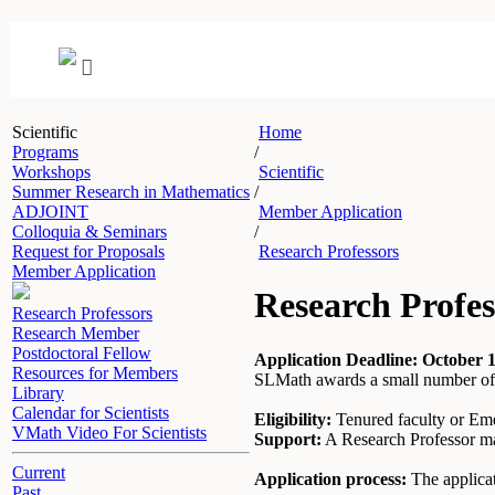
Scientific
Home
Programs
/
Workshops
Scientific
Summer Research in Mathematics
/
ADJOINT
Member Application
Colloquia & Seminars
/
Request for Proposals
Research Professors
Member Application
Research Profes
Research Professors
Research Member
Postdoctoral Fellow
Application Deadline: October 1
Resources for Members
SLMath awards a small number of Re
Library
Calendar for Scientists
Eligibility:
Tenured faculty or Eme
VMath Video For Scientists
Support:
A Research Professor may
Current
Application process:
The applicat
Past