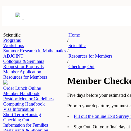
Scientific
Home
Programs
/
Workshops
Scientific
Summer Research in Mathematics
/
ADJOINT
Resources for Members
Colloquia & Seminars
/
Request for Proposals
Checking Out
Member Application
Resources for Members
Member Check
Order Lunch Online
Member Handbook
Five days before your estimated de
Postdoc Mentor Guidelines
Computing Handbook
Prior to your departure, you must 
Visa Information
Short Term Housing
•
Fill out the online Exit Survey
Checking Out
Information for Families
• Sign Out: On your final day at 
Restaurants & Shopping