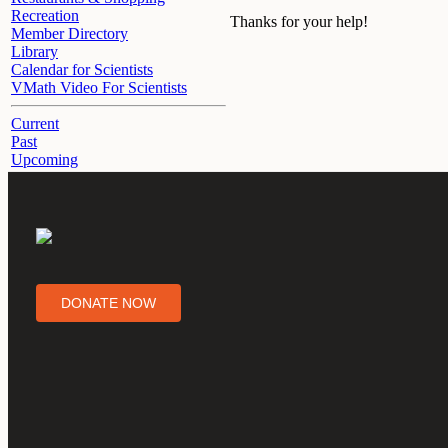
Recreation
Thanks for your help!
Member Directory
Library
Calendar for Scientists
VMath Video For Scientists
Current
Past
Upcoming
DONATE NOW