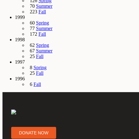
126
Spring
70
Summer
223
Fall
1999
60
Spring
77
Summer
172
Fall
1998
62
Spring
67
Summer
25
Fall
1997
8
Spring
25
Fall
1996
6
Fall
DONATE NOW