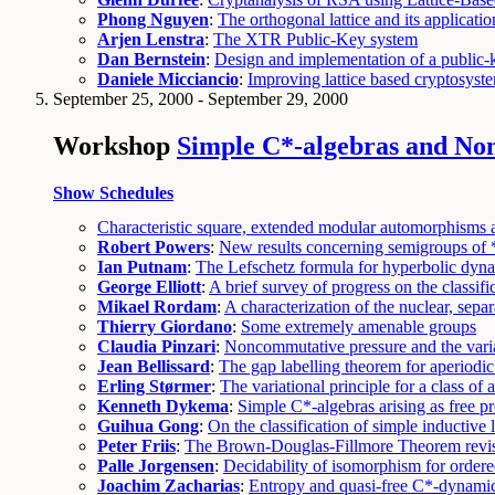
Phong Nguyen
:
The orthogonal lattice and its applicatio
Arjen Lenstra
:
The XTR Public-Key system
Dan Bernstein
:
Design and implementation of a public-
Daniele Micciancio
:
Improving lattice based cryptosys
September 25, 2000 - September 29, 2000
Workshop
Simple C*-algebras and No
Show Schedules
Characteristic square, extended modular automorphisms 
Robert Powers
:
New results concerning semigroups of
Ian Putnam
:
The Lefschetz formula for hyperbolic dyn
George Elliott
:
A brief survey of progress on the classi
Mikael Rordam
:
A characterization of the nuclear, sepa
Thierry Giordano
:
Some extremely amenable groups
Claudia Pinzari
:
Noncommutative pressure and the varia
Jean Bellissard
:
The gap labelling theorem for aperiodi
Erling Størmer
:
The variational principle for a class of
Kenneth Dykema
:
Simple C*-algebras arising as free p
Guihua Gong
:
On the classification of simple inductive 
Peter Friis
:
The Brown-Douglas-Fillmore Theorem revis
Palle Jorgensen
:
Decidability of isomorphism for order
Joachim Zacharias
:
Entropy and quasi-free C*-dynamic