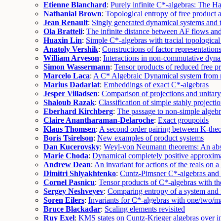
Etienne Blanchard
:
Purely infinite C*-algebras: The H
Nathanial Brown
:
Topological entropy of free product
Jean Renault
:
Singly generated dynamical systems and 
Ola Bratteli
:
The infinite distance between AF flows an
Huaxin Lin
:
Simple C*-algebras with tracial topological
Anatoly Vershik
:
Constructions of factor representations
William Arveson
:
Interactions in non-commutative dyn
Simon Wassermann
:
Tensor products of reduced free p
Marcelo Laca
:
A C* Algebraic Dynamical system from 
Marius Dadarlat
:
Embeddings of exact C*-algebras
Jesper Villadsen
:
Comparison of projections and unitary
Shaloub Razak
:
Classification of simple stably projecti
Eberhard Kirchberg
:
The passage to non-simple algebr
Claire Anantharaman-Delaroche
:
Exact groupoids
Klaus Thomsen
:
A second order pairing between K-theo
Boris Tsirelson
:
New examples of product systems
Dan Kucerovsky
:
Weyl-von Neumann theorems: An abs
Marie Choda
:
Dynamical completely positive approxima
Andrew Dean
:
An invariant for actions of the reals on
Dimitri Shlyakhtenko
:
Cuntz-Pimsner C*-algebras and 
Cornel Pasnicu
:
Tensor products of C*-algebras with th
Sergey Neshveyev
:
Comparing entropy of a system and 
Soren Eilers
:
Invariants for C*-algebras with one/two/m
Bruce Blackadar
:
Scaling elements revisited
Ruy Exel
:
KMS states on Cuntz-Krieger algebras over in