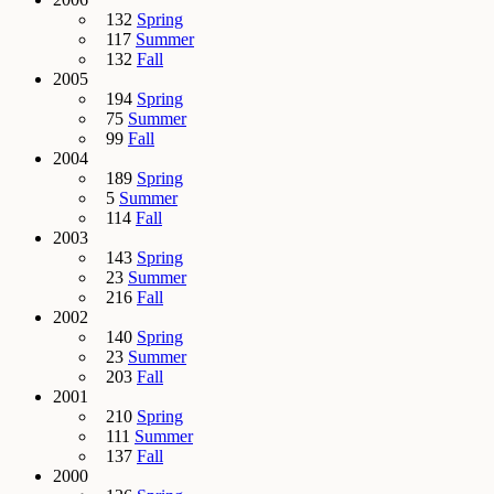
132
Spring
117
Summer
132
Fall
2005
194
Spring
75
Summer
99
Fall
2004
189
Spring
5
Summer
114
Fall
2003
143
Spring
23
Summer
216
Fall
2002
140
Spring
23
Summer
203
Fall
2001
210
Spring
111
Summer
137
Fall
2000