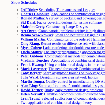
Show Schedules
Jeff Dinitz
:
Scheduling Tournaments and Leagues
Charles Colbourn
:
Applications of combinatorial desi
Ronald Mullin
:
A survey of packing and covering desig
Sid Dalal
:
Factor-covering designs for testing software
Malcolm Greig
:
Constructing Large Designs
Art Owen
:
Combinatorial problems arising in high dime
Benno Schwikowski
:
Small and beautiful: Designing D
William Martin
:
Combinatorics of the ordered Hammin
Qing Xiang
:
Recent results on difference sets with class
Myra Cohen
:
Ladder orderings for double erasure code
Lucia Moura
:
The integer programming approach for ge
Peter Gibbons
:
Computational methods for combinatoria
Vladimir Tonchev
:
Applications of combinatorial desig
Frank Hwang
:
Using combinatorial designs in the const
Mark Lawrence
:
The need for speed: Combinatorial imp
Toby Berger
:
Sharp asymptotic bounds on two-stage gro
Julie Ward
:
Designing storage area network fabrics
Martin Tompa
:
Quality control in manufacturing DNA a
Alan Ling
:
Some applications of combinatorial designs 
David Torney
:
Biologically motivated design problems
Helen Verrall
:
Hamilton decompositions of directed wra
Tran Trung
:
Selected applications of combinatorial des
Two applications of combinatorial design theory