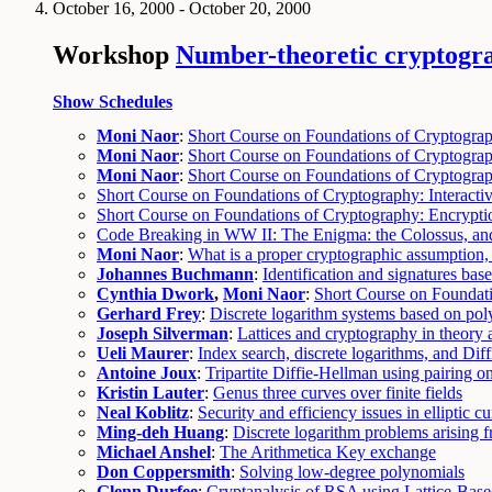
October 16, 2000 - October 20, 2000
Workshop
Number-theoretic cryptogr
Show Schedules
Moni Naor
:
Short Course on Foundations of Cryptogr
Moni Naor
:
Short Course on Foundations of Cryptogra
Moni Naor
:
Short Course on Foundations of Cryptogra
Short Course on Foundations of Cryptography: Interact
Short Course on Foundations of Cryptography: Encryptio
Code Breaking in WW II: The Enigma: the Colossus, an
Moni Naor
:
What is a proper cryptographic assumption, 
Johannes Buchmann
:
Identification and signatures bas
Cynthia Dwork
,
Moni Naor
:
Short Course on Foundat
Gerhard Frey
:
Discrete logarithm systems based on pol
Joseph Silverman
:
Lattices and cryptography in theory 
Ueli Maurer
:
Index search, discrete logarithms, and Dif
Antoine Joux
:
Tripartite Diffie-Hellman using pairing on
Kristin Lauter
:
Genus three curves over finite fields
Neal Koblitz
:
Security and efficiency issues in elliptic 
Ming-deh Huang
:
Discrete logarithm problems arising 
Michael Anshel
:
The Arithmetica Key exchange
Don Coppersmith
:
Solving low-degree polynomials
Glenn Durfee
:
Cryptanalysis of RSA using Lattice-Bas