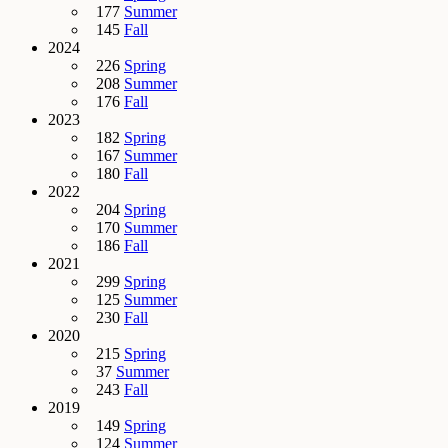
177
Summer
145
Fall
2024
226
Spring
208
Summer
176
Fall
2023
182
Spring
167
Summer
180
Fall
2022
204
Spring
170
Summer
186
Fall
2021
299
Spring
125
Summer
230
Fall
2020
215
Spring
37
Summer
243
Fall
2019
149
Spring
124
Summer