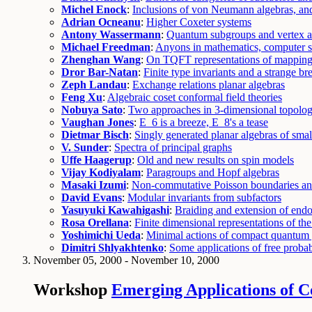
Michel Enock
:
Inclusions of von Neumann algebras, a
Adrian Ocneanu
:
Higher Coxeter systems
Antony Wassermann
:
Quantum subgroups and vertex a
Michael Freedman
:
Anyons in mathematics, computer s
Zhenghan Wang
:
On TQFT representations of mapping
Dror Bar-Natan
:
Finite type invariants and a strange br
Zeph Landau
:
Exchange relations planar algebras
Feng Xu
:
Algebraic coset conformal field theories
Nobuya Sato
:
Two approaches in 3-dimensional topologi
Vaughan Jones
:
E_6 is a breeze, E_8's a tease
Dietmar Bisch
:
Singly generated planar algebras of sma
V. Sunder
:
Spectra of principal graphs
Uffe Haagerup
:
Old and new results on spin models
Vijay Kodiyalam
:
Paragroups and Hopf algebras
Masaki Izumi
:
Non-commutative Poisson boundaries an
David Evans
:
Modular invariants from subfactors
Yasuyuki Kawahigashi
:
Braiding and extension of end
Rosa Orellana
:
Finite dimensional representations of th
Yoshimichi Ueda
:
Minimal actions of compact quantum 
Dimitri Shlyakhtenko
:
Some applications of free probabi
November 05, 2000 - November 10, 2000
Workshop
Emerging Applications of C