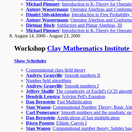
Michael Pimsner
:
Introduction to K-Theory for Operato
Antony Wassermann
:
Operator Algebras and Conformal
Dimitri Shlyakhtenko
:
Introduction to Free Probability 
Antony Wassermann
:
Operator Algebras and Conforma
Dietmar Bisch
:
Subfactors and Planar Algebras, III
Michael Pimsner
:
Introduction to K-Theory for Operato
August 14, 2000 - August 23, 2000
Workshop
Clay Mathematics Institut
Show Schedules
Computational class field theory
Andrew Granville
:
Smooth numbers II
Number field algorithms
Andrew Granville
:
Smooth numbers I
Jeffrey Shallit
:
The complexity of Euclid's GCD algori
Hendrik Lenstra
:
Solving Pell's Equation
Dan Bernstein
:
Fast Multiplication
Stan Wagon
:
Computational Number Theory: Basic Alg
Carl Pomerance
:
Smooth numbers and the quadratic si
Dan Bernstein
:
Applications of fast multiplication
Bjorn Poonen
:
Elliptic Curves I
Stan Wagon
:
Computational number theory: Subtler bas