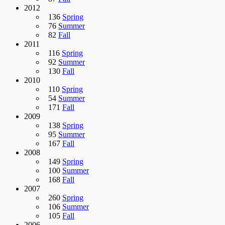
2012
136
Spring
76
Summer
82
Fall
2011
116
Spring
92
Summer
130
Fall
2010
110
Spring
54
Summer
171
Fall
2009
138
Spring
95
Summer
167
Fall
2008
149
Spring
100
Summer
168
Fall
2007
260
Spring
106
Summer
105
Fall
2006