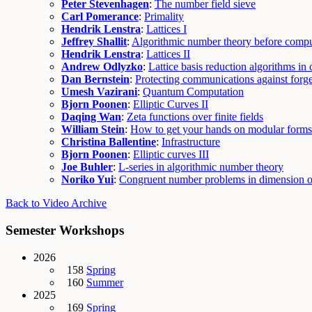
Peter Stevenhagen
:
The number field sieve
Carl Pomerance
:
Primality
Hendrik Lenstra
:
Lattices I
Jeffrey Shallit
:
Algorithmic number theory before compu
Hendrik Lenstra
:
Lattices II
Andrew Odlyzko
:
Lattice basis reduction algorithms in 
Dan Bernstein
:
Protecting communications against forg
Umesh Vazirani
:
Quantum Computation
Bjorn Poonen
:
Elliptic Curves II
Daqing Wan
:
Zeta functions over finite fields
William Stein
:
How to get your hands on modular forms
Christina Ballentine
:
Infrastructure
Bjorn Poonen
:
Elliptic curves III
Joe Buhler
:
L-series in algorithmic number theory
Noriko Yui
:
Congruent number problems in dimension 
Back to Video Archive
Semester Workshops
2026
158
Spring
160
Summer
2025
169
Spring