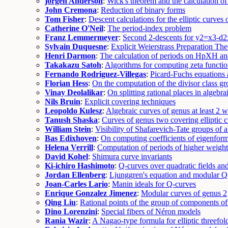
jorgen Anderson
:
Wick's theorem and the calculation o
John Cremona
:
Reduction of binary forms
Tom Fisher
:
Descent calculations for the elliptic curves
Catherine O'Neil
:
The period-index problem
Franz Lemmermeyer
:
Second 2-descents for y2=x3-d2
Sylvain Duquesne
:
Explicit Weierstrass Preparation Th
Henri Darmon
:
The calculation of periods on HpXH and 
Takakazu Satoh
:
Algorithms for computing zeta functions
Fernando Rodriguez-Villegas
:
Picard-Fuchs equations 
Florian Hess
:
On the computation of the divisor class gr
Vinay Deolalikar
:
On splitting rational places in algebrai
Nils Bruin
:
Explicit covering techniques
Leopoldo Kulesz
:
Algebraic curves of genus at least 2 w
Tanush Shaska
:
Curves of genus two covering elliptic 
William Stein
:
Visibility of Shafarevich-Tate groups of a
Bas Edixhoven
:
On computing coefficients of eigenfor
Helena Verrill
:
Computation of periods of higher weigh
David Kohel
:
Shimura curve invariants
Ki-ichiro Hashimoto
:
Q-curves over quadratic fields an
Jordan Ellenberg
:
Ljunggren's equation and modular Q
Joan-Carles Lario
:
Manin ideals for Q-curves
Enrique Gonzalez Jimenez
:
Modular curves of genus 2
Qing Liu
:
Rational points of the group of components o
Dino Lorenzini
:
Special fibers of Néron models
Rania Wazir
:
A Nagao-type formula for elliptic threefol