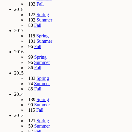
103
Fall
2018
122
Spring
102
Summer
80
Fall
2017
118
Spring
101
Summer
96
Fall
2016
99
Spring
96
Summer
86
Fall
2015
133
Spring
74
Summer
85
Fall
2014
139
Spring
90
Summer
115
Fall
2013
121
Spring
59
Summer
87
Fall