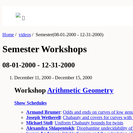
Home
/
videos
/
Semester(08-01-2000 - 12-31-2000)
Semester Workshops
08-01-2000 - 12-31-2000
December 11, 2000 - December 15, 2000
Workshop
Arithmetic Geometry
Show Schedules
Armand Brumer
:
Odds and ends on curves of low gen
Joseph Wetherell
:
Chabauty and covers for curves wit
Michael Stoll
:
Uniform Chabauty bounds for twists
Alexandra Shlapentokh
:
Diophantine undecidability of f