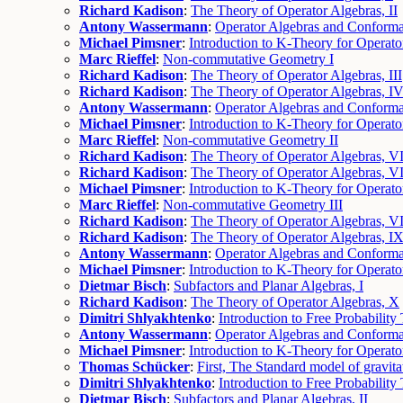
Richard Kadison
:
The Theory of Operator Algebras, II
Antony Wassermann
:
Operator Algebras and Conformal
Michael Pimsner
:
Introduction to K-Theory for Operator
Marc Rieffel
:
Non-commutative Geometry I
Richard Kadison
:
The Theory of Operator Algebras, III
Richard Kadison
:
The Theory of Operator Algebras, I
Antony Wassermann
:
Operator Algebras and Conformal
Michael Pimsner
:
Introduction to K-Theory for Operator
Marc Rieffel
:
Non-commutative Geometry II
Richard Kadison
:
The Theory of Operator Algebras, V
Richard Kadison
:
The Theory of Operator Algebras, VI
Michael Pimsner
:
Introduction to K-Theory for Operato
Marc Rieffel
:
Non-commutative Geometry III
Richard Kadison
:
The Theory of Operator Algebras, VI
Richard Kadison
:
The Theory of Operator Algebras, I
Antony Wassermann
:
Operator Algebras and Conforma
Michael Pimsner
:
Introduction to K-Theory for Operato
Dietmar Bisch
:
Subfactors and Planar Algebras, I
Richard Kadison
:
The Theory of Operator Algebras, X
Dimitri Shlyakhtenko
:
Introduction to Free Probability 
Antony Wassermann
:
Operator Algebras and Conforma
Michael Pimsner
:
Introduction to K-Theory for Operato
Thomas Schücker
:
First, The Standard model of gravita
Dimitri Shlyakhtenko
:
Introduction to Free Probability 
Dietmar Bisch
:
Subfactors and Planar Algebras, II