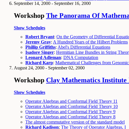
September 14, 2000 - September 16, 2000
Workshop
The Panorama Of Mathematic
Show Schedules
Robert Bryant
:
On the Geometry of Differential Equati
Jeremy Gray
:
A Hundred Years of the Hilbert Problems
Phillip Griffiths
:
Abel's Differential Equations
Isadore Singer
:
Hermitian Line Bundles in String Theo
Leonard Adleman
:
DNA Computation
Richard Karp
:
Mathematical Challenges from Genomic
August 24, 2000 - September 02, 2000
Workshop
Clay Mathematics Institute
Show Schedules
Operator Algebras and Conformal Field Theory 11
Operator Algebras and Conformal Field Theory 10
Operator Algebras and Conformal Field Theory 9
Operator Algebras and Conformal Field Theory 8
The almost commutative version of the standard model
Richard Kadison
:
The Theory of Operator Algebras, I