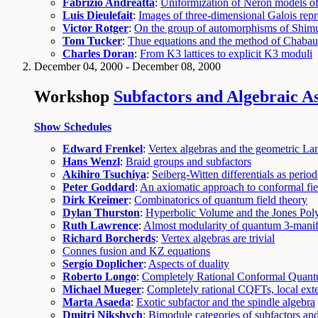
Fabrizio Andreatta
:
Uniformization of Néron models of
Luis Dieulefait
:
Images of three-dimensional Galois repr
Victor Rotger
:
On the group of automorphisms of Shimu
Tom Tucker
:
Thue equations and the method of Chaba
Charles Doran
:
From K3 lattices to explicit K3 moduli
December 04, 2000 - December 08, 2000
Workshop
Subfactors and Algebraic A
Show Schedules
Edward Frenkel
:
Vertex algebras and the geometric L
Hans Wenzl
:
Braid groups and subfactors
Akihiro Tsuchiya
:
Seiberg-Witten differentials as periods
Peter Goddard
:
An axiomatic approach to conformal fie
Dirk Kreimer
:
Combinatorics of quantum field theory
Dylan Thurston
:
Hyperbolic Volume and the Jones Pol
Ruth Lawrence
:
Almost modularity of quantum 3-manifo
Richard Borcherds
:
Vertex algebras are trivial
Connes fusion and KZ equations
Sergio Doplicher
:
Aspects of duality
Roberto Longo
:
Completely Rational Conformal Quant
Michael Mueger
:
Completely rational CQFTs, local ext
Marta Asaeda
:
Exotic subfactor and the spindle algebra
Dmitri Nikshych
:
Bimodule categories of subfactors an