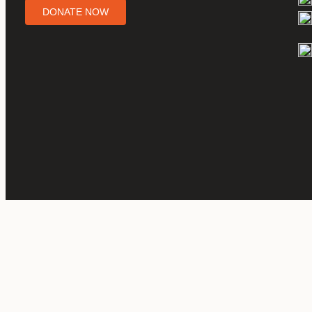
DONATE NOW