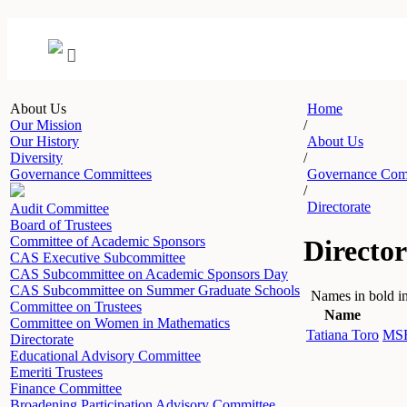
About Us
Home
Our Mission
/
Our History
About Us
Diversity
/
Governance Committees
Governance Com
/
Directorate
Audit Committee
Board of Trustees
Committee of Academic Sponsors
Director
CAS Executive Subcommittee
CAS Subcommittee on Academic Sponsors Day
CAS Subcommittee on Summer Graduate Schools
Names in bold in
Committee on Trustees
Name
Committee on Women in Mathematics
Tatiana Toro
MSR
Directorate
Educational Advisory Committee
Emeriti Trustees
Finance Committee
Broadening Participation Advisory Committee