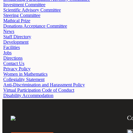
Investment Committee
Scientific Advisory Committee
Steering Committee
Mathical Prize
Donations Acceptance Committee
News
Staff Directory
Development
Facilities
Jobs
Directions
Contact Us
Privacy Policy
Women in Mathematics
Collegiality Statement
Anti-Discrimination and Harassment Policy
Virtual Participation Code of Conduct
Disability Accommodation
Co